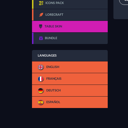
ICONS PACK
LORECRAFT
TABLE SKIN
BUNDLE
LANGUAGES
ENGLISH
FRANÇAIS
DEUTSCH
ESPAÑOL