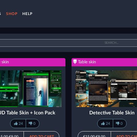
S
SHOP
HELP
 skin
Table skin
D Table Skin + Icon Pack
Detective Table Skin
24
0
24
0
15.00
€9.00
ADD TO CART
€15.00
€9.00
ADD TO CA