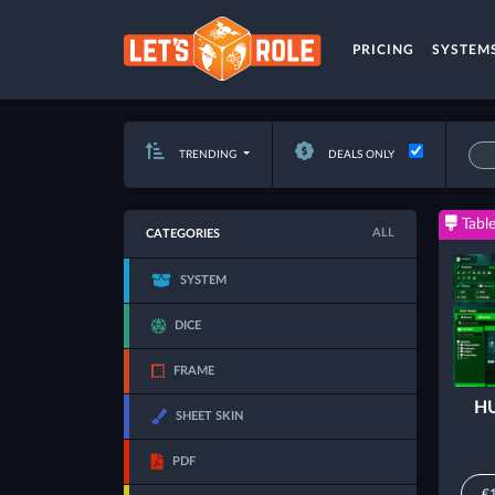
PRICING
SYSTEM
TRENDING
DEALS ONLY
Table
ALL
CATEGORIES
SYSTEM
DICE
FRAME
HU
SHEET SKIN
PDF
€