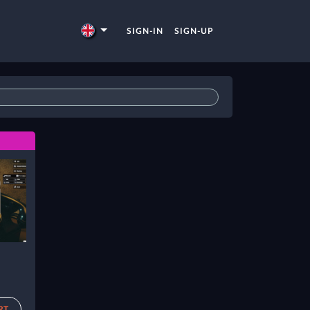
SIGN-IN
SIGN-UP
RT