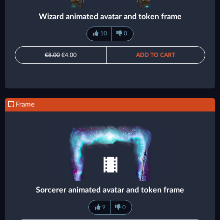
Wizard animated avatar and token frame
10
0
€8.00
€4.00
ADD TO CART
Frame
Sorcerer animated avatar and token frame
9
0