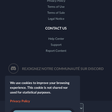
Privacy Policy
Terms of Use
Terms of Sale
Legal Notice
CONTACT US
Help Center
Support
Report Content
REJOIGNEZ NOTRE COMMUNAUTÉ SUR DISCORD
We use cookies to improve your browsing
experience. This cookie is not shared nor
used for statistical purposes.
Privacy Policy