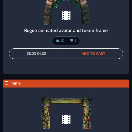
Rogue animated avatar and token frame
10
1
€8.00
€4.00
ADD TO CART
Frame