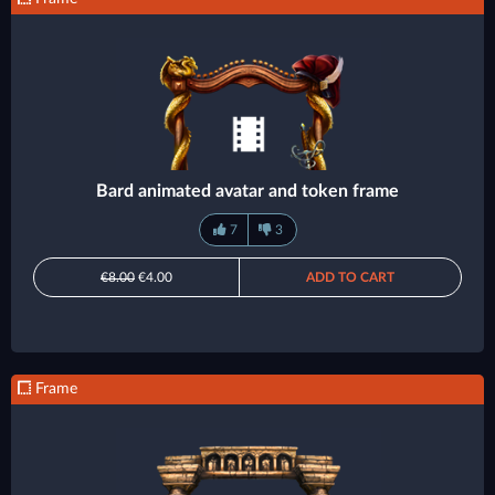
Bard animated avatar and token frame
7
3
€8.00
€4.00
ADD TO CART
Frame