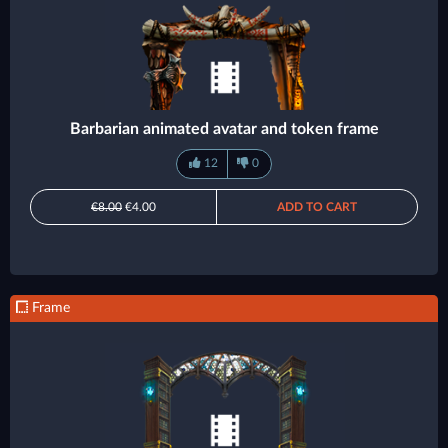
Barbarian animated avatar and token frame
12
0
€8.00
€4.00
ADD TO CART
Frame