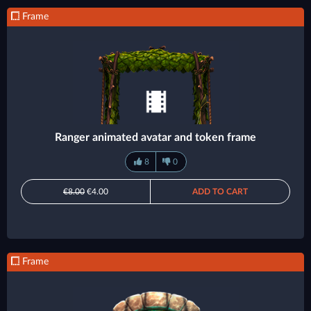
Frame
Ranger animated avatar and token frame
8
0
€8.00
€4.00
ADD TO CART
Frame