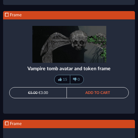
Frame
Vampire tomb avatar and token frame
15
0
€5.00
€3.00
ADD TO CART
Frame