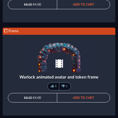
€8.00
€4.00
ADD TO CART
Frame
Warlock animated avatar and token frame
8
0
€8.00
€4.00
ADD TO CART