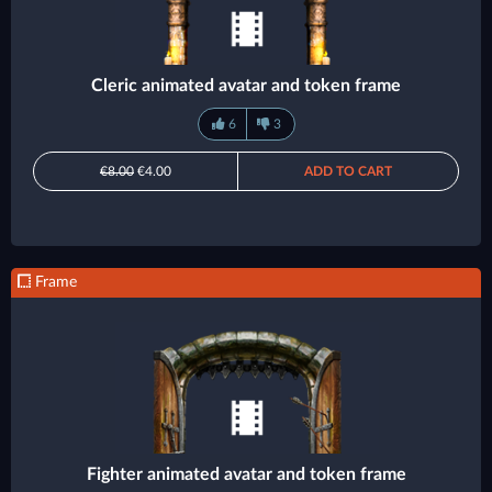
Cleric animated avatar and token frame
6
3
€8.00
€4.00
ADD TO CART
Frame
Fighter animated avatar and token frame