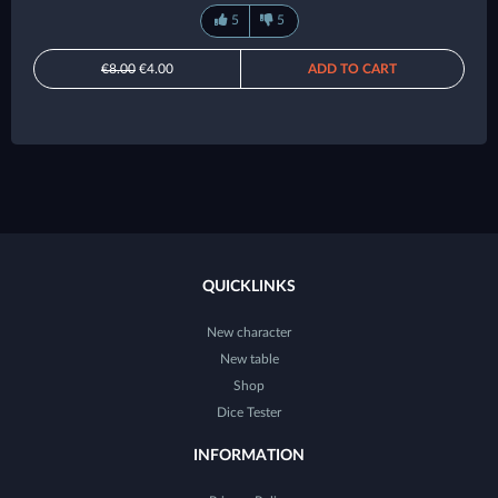
5
5
€8.00
€4.00
ADD TO CART
QUICKLINKS
New character
New table
Shop
Dice Tester
INFORMATION