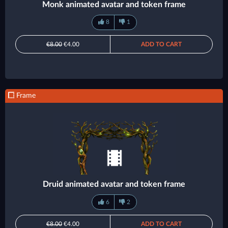
Monk animated avatar and token frame
8
1
€8.00
€4.00
ADD TO CART
Frame
Druid animated avatar and token frame
6
2
€8.00
€4.00
ADD TO CART