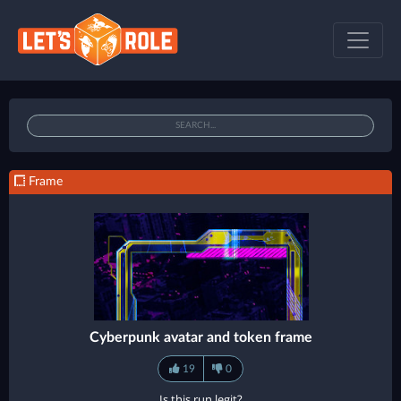
Frame
Cyberpunk avatar and token frame
19
0
Is this run legit?