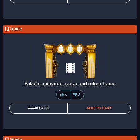
Frame
Paladin animated avatar and token frame
6
3
€8.00
€4.00
ADD TO CART
Frame