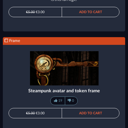
€5.00
€3.00
ADD TO CART
Frame
Steampunk avatar and token frame
19
0
€5.00
€3.00
ADD TO CART