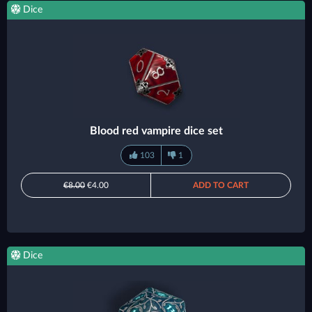
Dice
Blood red vampire dice set
103
1
€8.00
€4.00
ADD TO CART
Dice