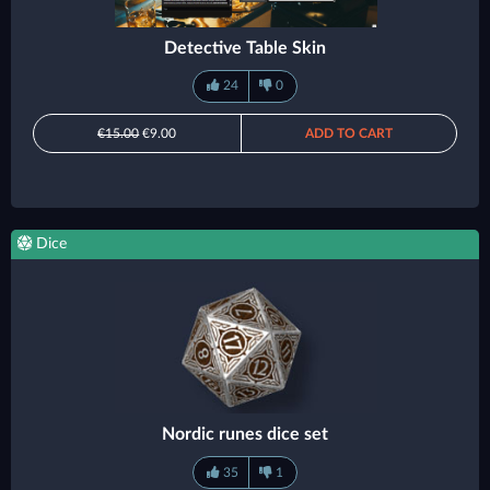
Detective Table Skin
24
0
€15.00
€9.00
ADD TO CART
Dice
Nordic runes dice set
35
1