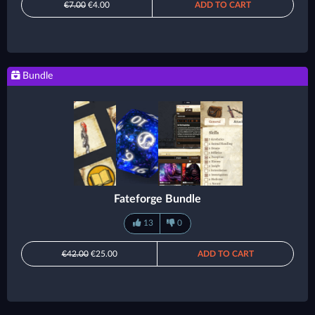
€7.00
€4.00
ADD TO CART
Bundle
Fateforge Bundle
13
0
€42.00
€25.00
ADD TO CART