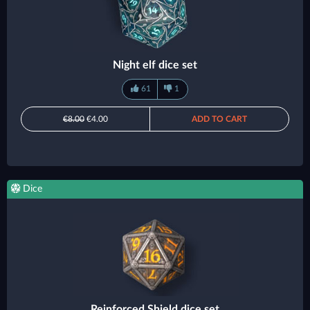
Night elf dice set
61
1
€8.00
€4.00
ADD TO CART
Dice
Reinforced Shield dice set