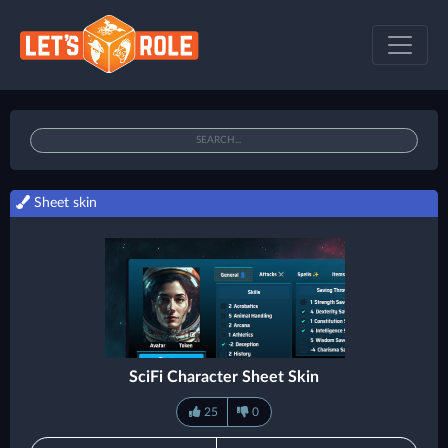
Sheet skin
SciFi Character Sheet Skin
25
0