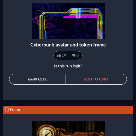
Cyberpunk avatar and token frame
19
0
Is this run legit?
€5.00
€3.00
ADD TO CART
Frame