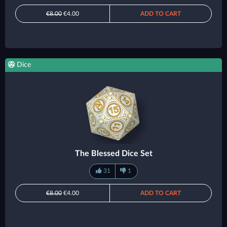
€8.00
€4.00
ADD TO CART
Dice
The Blessed Dice Set
31
1
€8.00
€4.00
ADD TO CART