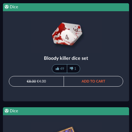
Dice
Bloody killer dice set
49
1
€8.00
€4.00
ADD TO CART
Dice