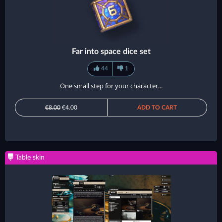
Far into space dice set
44
1
One small step for your character...
€8.00
€4.00
ADD TO CART
Table skin