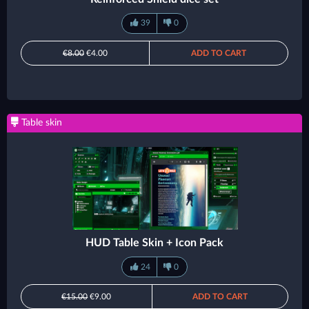
39
0
€8.00
€4.00
ADD TO CART
Table skin
HUD Table Skin + Icon Pack
24
0
€15.00
€9.00
ADD TO CART