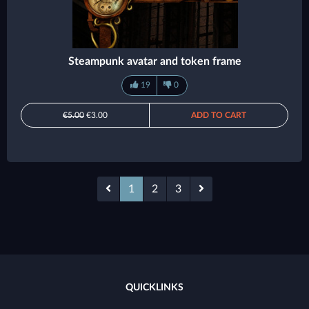
Steampunk avatar and token frame
19
0
€5.00
€3.00
ADD TO CART
1
2
3
QUICKLINKS