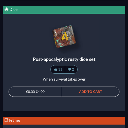
Dice
Post-apocalyptic rusty dice set
31
2
When survival takes over
€8.00
€4.00
ADD TO CART
Frame