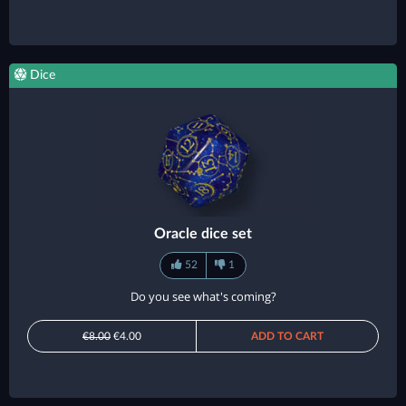
Dice
Oracle dice set
52
1
Do you see what's coming?
€8.00
€4.00
ADD TO CART