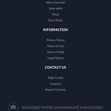
New character
New table
Shop
Dice Tester
INFORMATION
Privacy Policy
Terms of Use
Terms of Sale
Legal Notice
CONTACT US
Help Center
Support
Report Content
REJOIGNEZ NOTRE COMMUNAUTÉ SUR DISCORD