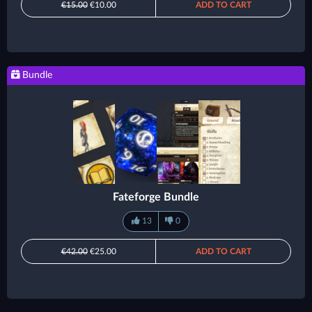
€15.00
€10.00
ADD TO CART
Bundle
Fateforge Bundle
13
0
€42.00
€25.00
ADD TO CART