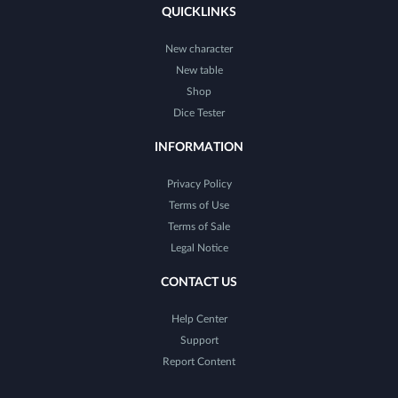
QUICKLINKS
New character
New table
Shop
Dice Tester
INFORMATION
Privacy Policy
Terms of Use
Terms of Sale
Legal Notice
CONTACT US
Help Center
Support
Report Content