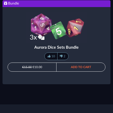
Bundle
Aurora Dice Sets Bundle
10
2
€15.00
€10.00
ADD TO CART