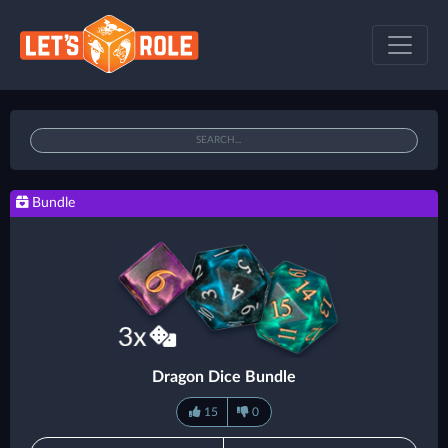
Bundle
Dragon Dice Bundle
15
0