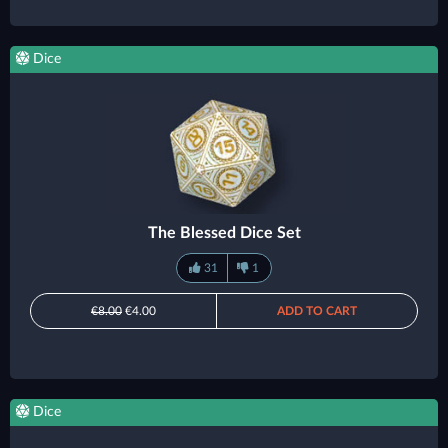
Dice
The Blessed Dice Set
31
1
€8.00
€4.00
ADD TO CART
Dice