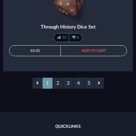
Through History Dice Set
13
0
€8.00
ADD TO CART
1
2
3
4
5
QUICKLINKS