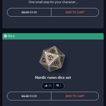
One small step for your character...
€8.00
€4.00
ADD TO CART
Dice
Nordic runes dice set
35
1
€8.00
€4.00
ADD TO CART