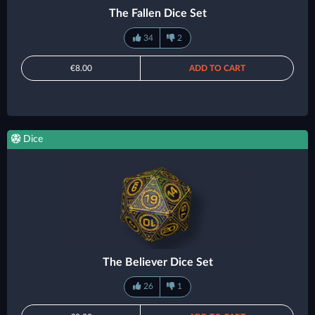
The Fallen Dice Set
34
2
€8.00
ADD TO CART
Dice
The Believer Dice Set
26
1