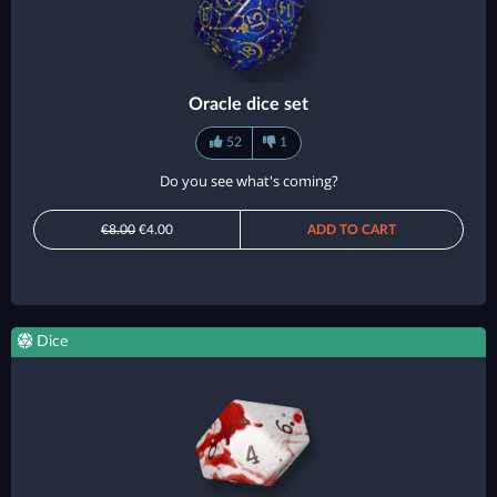
Oracle dice set
52
1
Do you see what's coming?
€8.00
€4.00
ADD TO CART
Dice