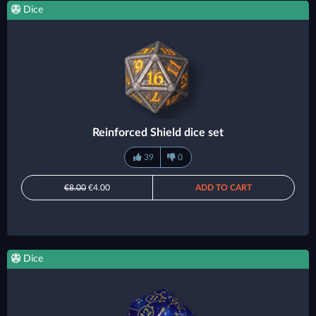
Dice
Reinforced Shield dice set
39
0
€8.00
€4.00
ADD TO CART
Dice