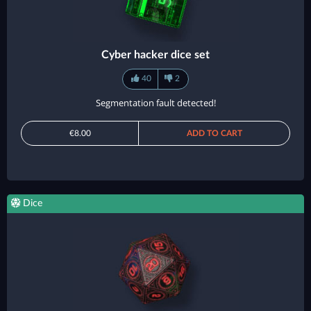
Cyber hacker dice set
40
2
Segmentation fault detected!
€8.00
ADD TO CART
Dice