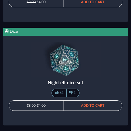
€8.00
€4.00
ADD TO CART
Dice
Night elf dice set
61
1
€8.00
€4.00
ADD TO CART