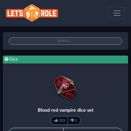
Dice
Blood red vampire dice set
103
1