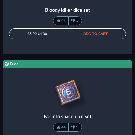
Bloody killer dice set
49
1
€8.00
€4.00
ADD TO CART
Dice
Far into space dice set
44
1