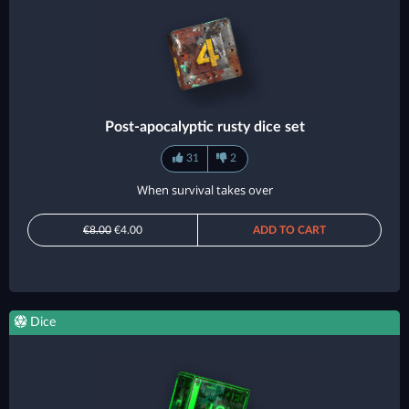
Post-apocalyptic rusty dice set
31
2
When survival takes over
€8.00
€4.00
ADD TO CART
Dice