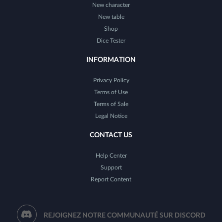
New character
New table
Shop
Dice Tester
INFORMATION
Privacy Policy
Terms of Use
Terms of Sale
Legal Notice
CONTACT US
Help Center
Support
Report Content
REJOIGNEZ NOTRE COMMUNAUTÉ SUR DISCORD