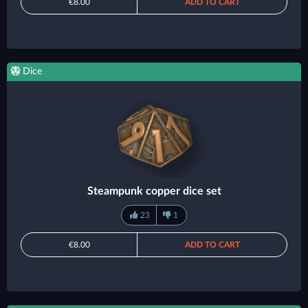
€8.00
ADD TO CART
Dice
Steampunk copper dice set
23
1
€8.00
ADD TO CART