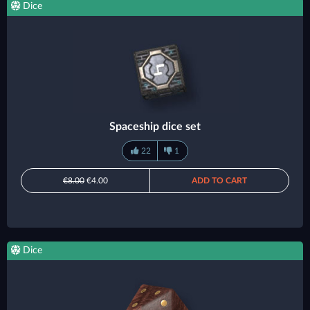
Dice
Spaceship dice set
22
1
€8.00
€4.00
ADD TO CART
Dice