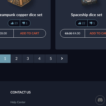
eampunk copper dice set
Spaceship dice set
23
1
22
1
€8.00
ADD TO CART
€8.00
€4.00
ADD TO CA
1
2
3
4
5
CONTACT US
Help Center