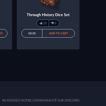
Through History Dice Set
13
0
RT
€8.00
ADD TO CART
REJOIGNEZ NOTRE COMMUNAUTÉ SUR DISCORD