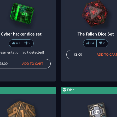
Cyber hacker dice set
The Fallen Dice Set
40
2
34
2
Segmentation fault detected!
€8.00
ADD TO CAR
€8.00
ADD TO CART
Dice