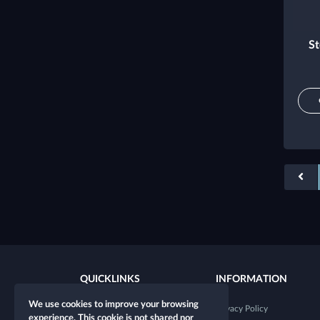
St
QUICKLINKS
INFORMATION
We use cookies to improve your browsing
New character
Privacy Policy
experience. This cookie is not shared nor