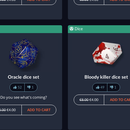
Dice
Oracle dice set
Bloody killer dice set
52
1
49
1
Do you see what's coming?
€8.00
€4.00
ADD TO CA
8.00
€4.00
ADD TO CART