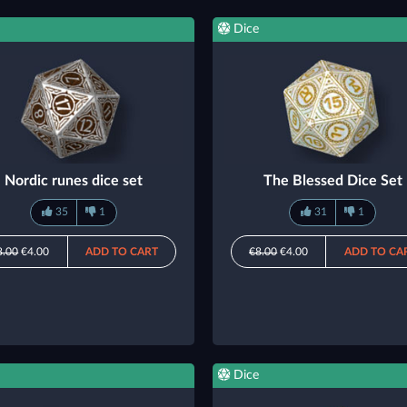
Dice
Nordic runes dice set
The Blessed Dice Set
35
1
31
1
8.00
€4.00
ADD TO CART
€8.00
€4.00
ADD TO CA
Dice