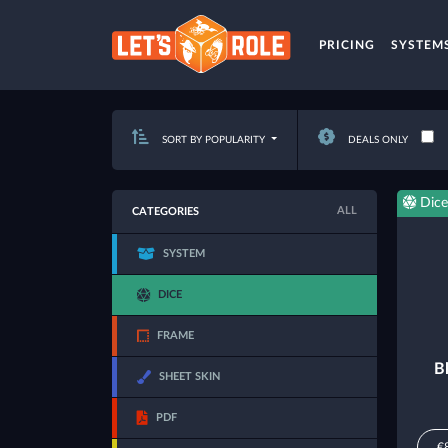
PRICING
SYSTEM
SORT BY POPULARITY
DEALS ONLY
Dice
ALL
CATEGORIES
SYSTEM
DICE
FRAME
B
SHEET SKIN
PDF
€