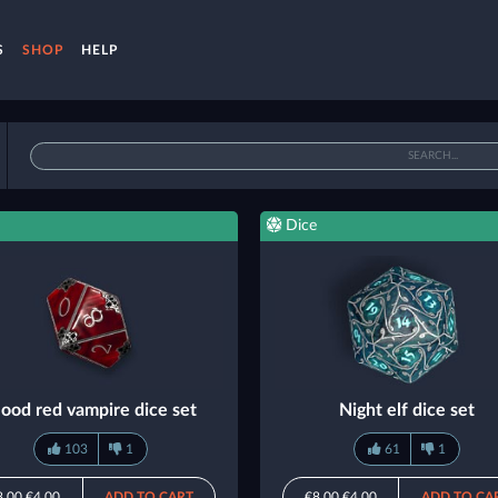
S
SHOP
HELP
Dice
lood red vampire dice set
Night elf dice set
103
1
61
1
8.00
€4.00
ADD TO CART
€8.00
€4.00
ADD TO CA