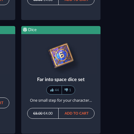
Dice
Far into space dice set
44
1
One small step for your character...
RT
€8.00
€4.00
ADD TO CART