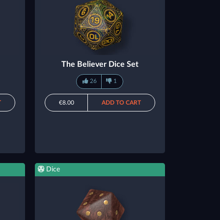
The Believer Dice Set
26
1
T
€8.00
ADD TO CART
Dice