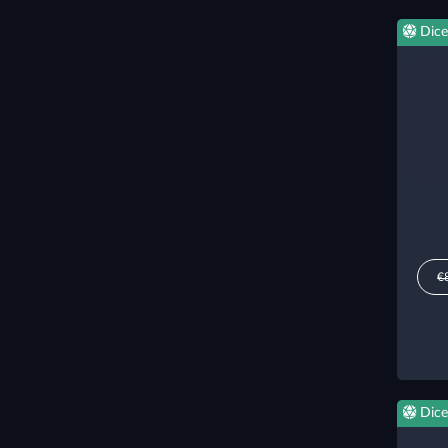
Dice
€
Dice