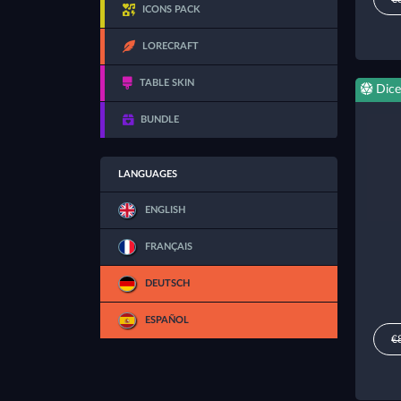
ICONS PACK
LORECRAFT
TABLE SKIN
Dice
BUNDLE
LANGUAGES
ENGLISH
FRANÇAIS
DEUTSCH
ESPAÑOL
€