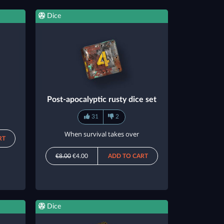
Dice
Post-apocalyptic rusty dice set
31
2
When survival takes over
RT
€8.00
€4.00
ADD TO CART
Dice