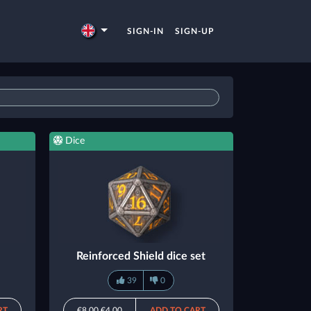
SIGN-IN
SIGN-UP
Dice
Reinforced Shield dice set
39
0
RT
€8.00
€4.00
ADD TO CART