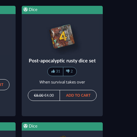
Dice
Post-apocalyptic rusty dice set
31
2
When survival takes over
RT
€8.00
€4.00
ADD TO CART
Dice