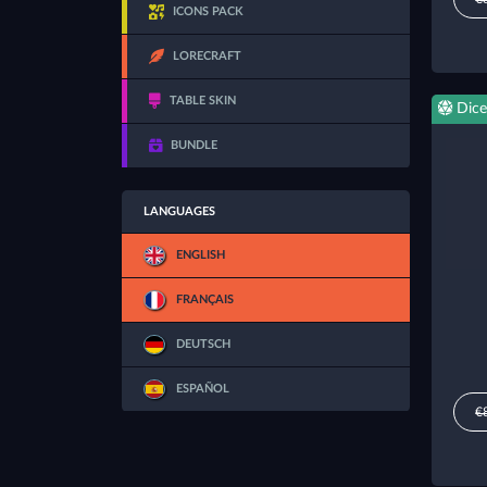
ICONS PACK
LORECRAFT
TABLE SKIN
Dice
BUNDLE
LANGUAGES
ENGLISH
FRANÇAIS
DEUTSCH
ESPAÑOL
€