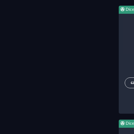
Dice
€
Dice