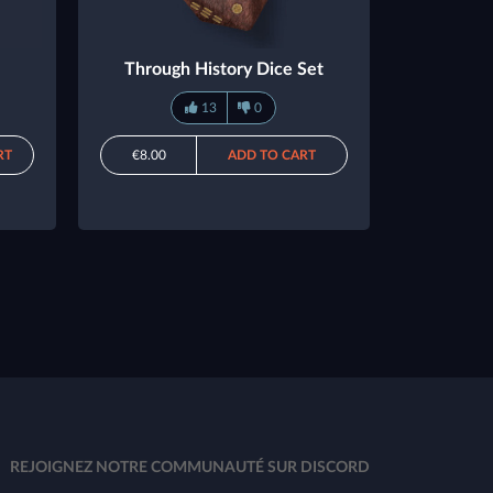
Through History Dice Set
13
0
RT
€8.00
ADD TO CART
REJOIGNEZ NOTRE COMMUNAUTÉ SUR DISCORD