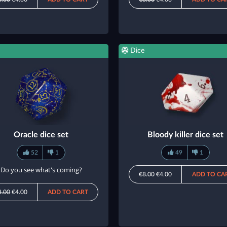
Dice
Oracle dice set
Bloody killer dice set
52
1
49
1
Do you see what's coming?
€8.00
€4.00
ADD TO CA
8.00
€4.00
ADD TO CART