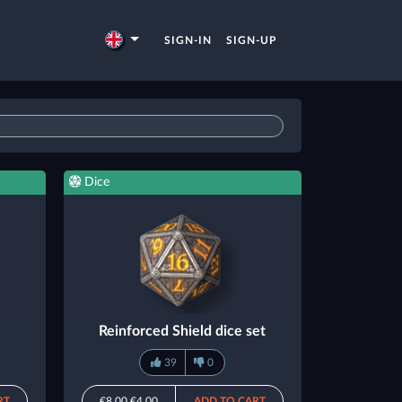
SIGN-IN
SIGN-UP
Dice
Reinforced Shield dice set
39
0
RT
€8.00
€4.00
ADD TO CART