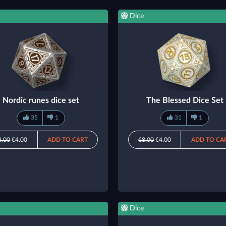
Dice
Nordic runes dice set
The Blessed Dice Set
35
1
31
1
8.00
€4.00
ADD TO CART
€8.00
€4.00
ADD TO CA
Dice