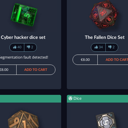
Cyber hacker dice set
The Fallen Dice Set
40
2
34
2
Segmentation fault detected!
€8.00
ADD TO CAR
€8.00
ADD TO CART
Dice