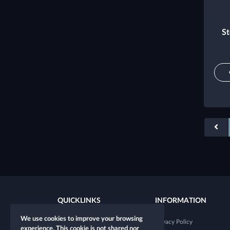
St
QUICKLINKS
INFORMATION
We use cookies to improve your browsing
New character
Privacy Policy
experience. This cookie is not shared nor