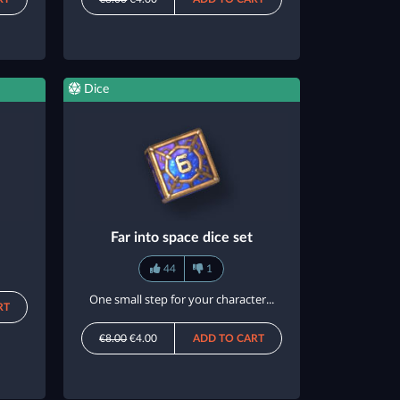
Dice
Far into space dice set
44
1
One small step for your character...
RT
€8.00
€4.00
ADD TO CART