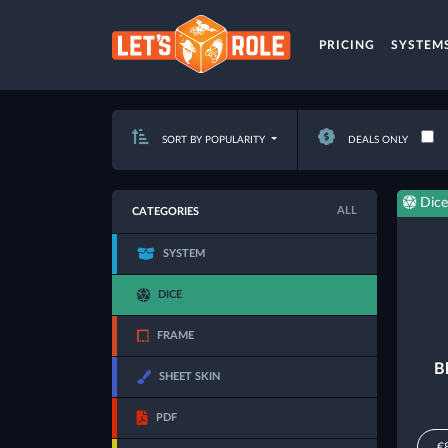
PRICING
SYSTEM
SORT BY POPULARITY
DEALS ONLY
Dice
ALL
CATEGORIES
SYSTEM
DICE
FRAME
B
SHEET SKIN
PDF
€