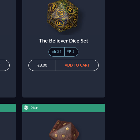
The Believer Dice Set
26
1
T
€8.00
ADD TO CART
Dice