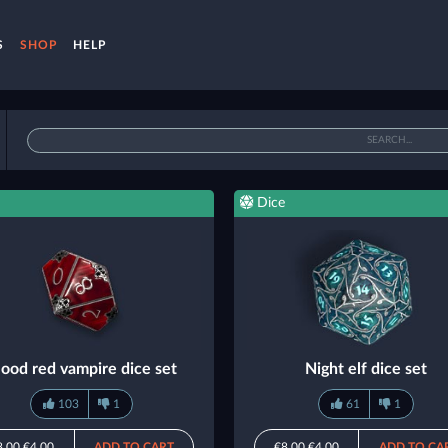
S
SHOP
HELP
Dice
lood red vampire dice set
Night elf dice set
103
1
61
1
8.00
€4.00
ADD TO CART
€8.00
€4.00
ADD TO CA