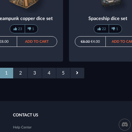
eampunk copper dice set
Spaceship dice set
23
1
22
1
€8.00
ADD TO CART
€8.00
€4.00
ADD TO CA
1
2
3
4
5
CONTACT US
Help Center