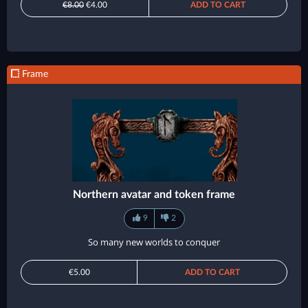
€8.00
€4.00
ADD TO CART
Frame
Northern avatar and token frame
9
2
So many new worlds to conquer
€5.00
ADD TO CART