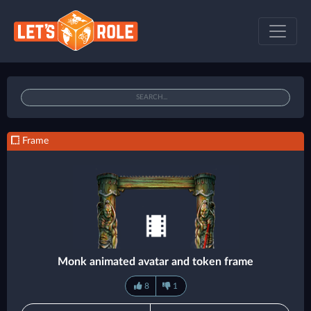
Frame
Monk animated avatar and token frame
8
1