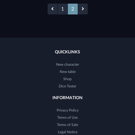
1
2
QUICKLINKS
New character
New table
Shop
Dice Tester
INFORMATION
Privacy Policy
Terms of Use
Terms of Sale
Legal Notice