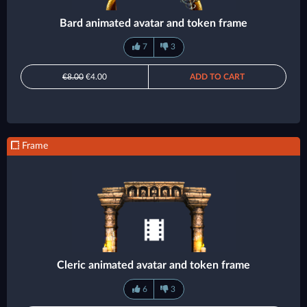
Bard animated avatar and token frame
7
3
€8.00
€4.00
ADD TO CART
Frame
Cleric animated avatar and token frame
6
3