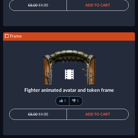
€8.00
€4.00
ADD TO CART
Frame
Fighter animated avatar and token frame
5
5
€8.00
€4.00
ADD TO CART