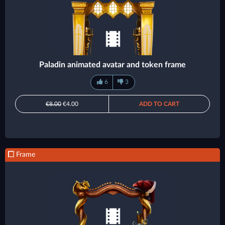
Paladin animated avatar and token frame
6
3
€8.00
€4.00
ADD TO CART
Frame