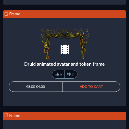
Frame
Druid animated avatar and token frame
6
2
€8.00
€4.00
ADD TO CART
Frame