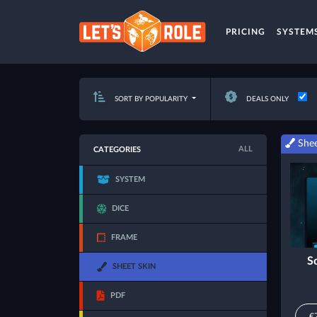
PRICING
SYSTEM
SORT BY POPULARITY
DEALS ONLY
Shee
ALL
CATEGORIES
SYSTEM
DICE
FRAME
S
SHEET SKIN
PDF
€