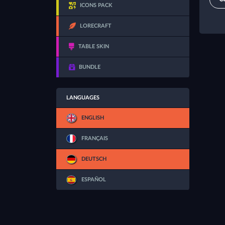
ICONS PACK
LORECRAFT
TABLE SKIN
BUNDLE
LANGUAGES
ENGLISH
FRANÇAIS
DEUTSCH
ESPAÑOL