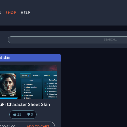
S
SHOP
HELP
t skin
ciFi Character Sheet Skin
25
0
7.00
€4.00
ADD TO CART