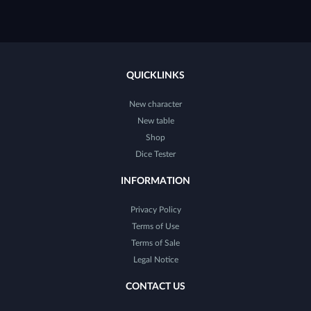
QUICKLINKS
New character
New table
Shop
Dice Tester
INFORMATION
Privacy Policy
Terms of Use
Terms of Sale
Legal Notice
CONTACT US