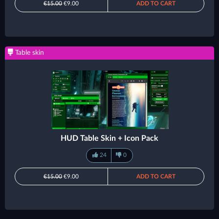
€15.00
€9.00
ADD TO CART
Table skin
HUD Table Skin + Icon Pack
24
0
€15.00
€9.00
ADD TO CART