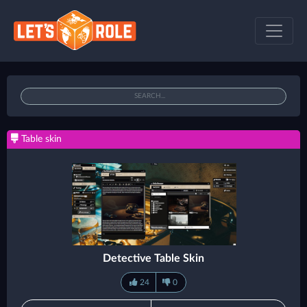
Table skin
Detective Table Skin
24
0