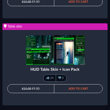
€15.00
€9.00
ADD TO CART
Table skin
HUD Table Skin + Icon Pack
24
0
€15.00
€9.00
ADD TO CART