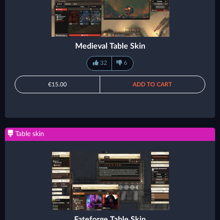
Medieval Table Skin
32
6
€15.00
ADD TO CART
Table skin
Fateforge Table Skin