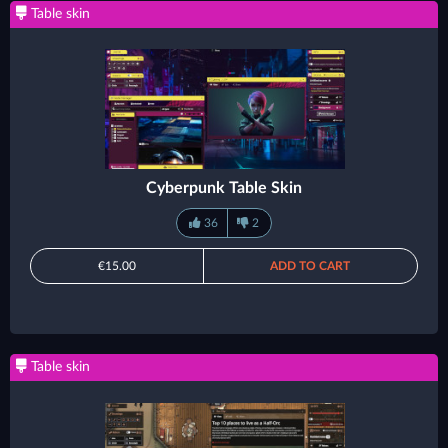
Table skin
Cyberpunk Table Skin
36
2
€15.00
ADD TO CART
Table skin