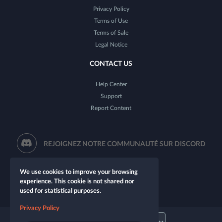
Privacy Policy
Terms of Use
Terms of Sale
Legal Notice
CONTACT US
Help Center
Support
Report Content
REJOIGNEZ NOTRE COMMUNAUTÉ SUR DISCORD
We use cookies to improve your browsing
experience. This cookie is not shared nor
used for statistical purposes.
Privacy Policy