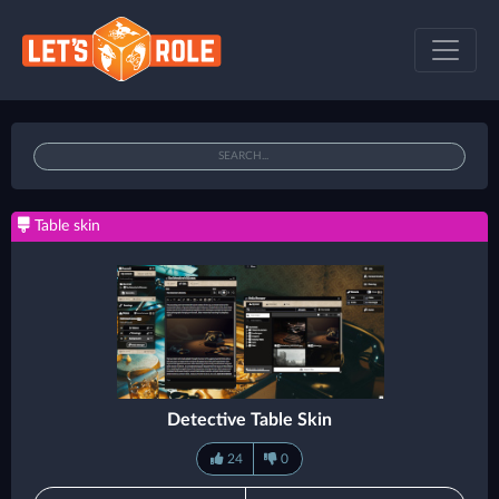
Table skin
Detective Table Skin
24
0