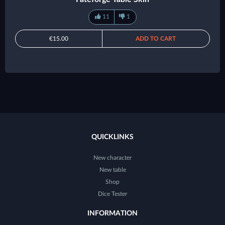
11
1
€15.00
ADD TO CART
QUICKLINKS
New character
New table
Shop
Dice Tester
INFORMATION