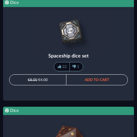
Dice
Spaceship dice set
22
1
€8.00
€4.00
ADD TO CART
Dice