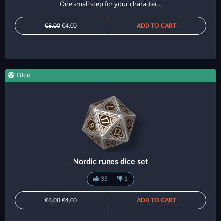
One small step for your character...
€8.00
€4.00
ADD TO CART
Dice
Nordic runes dice set
35
1
€8.00
€4.00
ADD TO CART