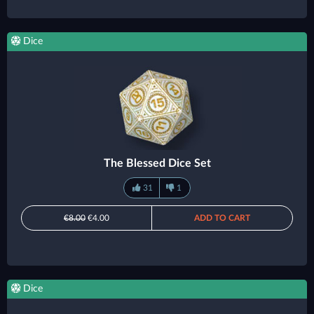
Dice
The Blessed Dice Set
31
1
€8.00
€4.00
ADD TO CART
Dice