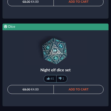
€8.00
€4.00
ADD TO CART
Dice
Night elf dice set
61
1
€8.00
€4.00
ADD TO CART