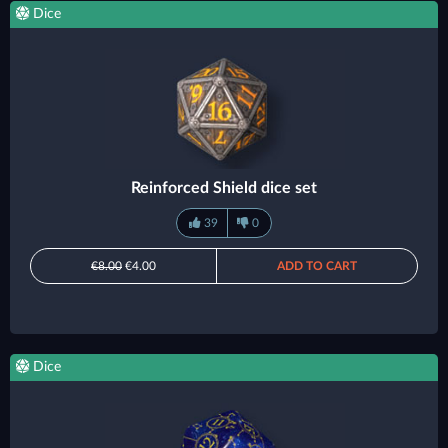
Dice
Reinforced Shield dice set
39
0
€8.00
€4.00
ADD TO CART
Dice