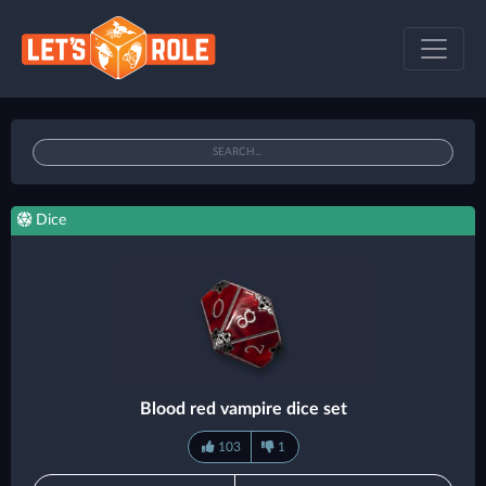
Dice
Blood red vampire dice set
103
1