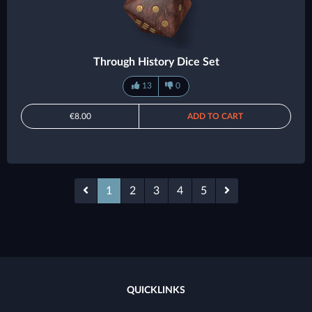
Through History Dice Set
13
0
€8.00
ADD TO CART
1
2
3
4
5
QUICKLINKS