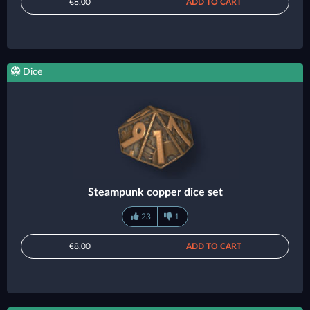
€8.00
ADD TO CART
Dice
Steampunk copper dice set
23
1
€8.00
ADD TO CART