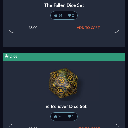
The Fallen Dice Set
34
2
€8.00
ADD TO CART
Dice
The Believer Dice Set
26
1