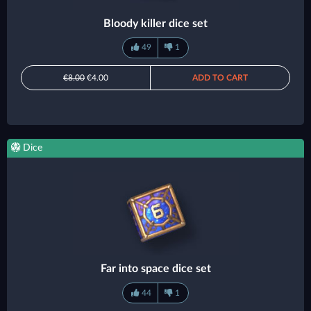
Bloody killer dice set
49
1
€8.00
€4.00
ADD TO CART
Dice
Far into space dice set
44
1