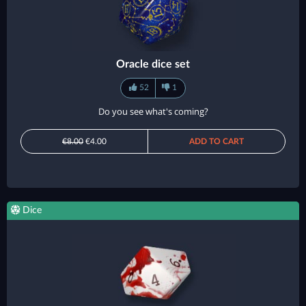
Oracle dice set
52
1
Do you see what's coming?
€8.00
€4.00
ADD TO CART
Dice