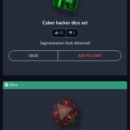
Cyber hacker dice set
40
2
Segmentation fault detected!
€8.00
ADD TO CART
Dice