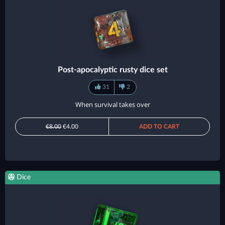
Post-apocalyptic rusty dice set
31
2
When survival takes over
€8.00
€4.00
ADD TO CART
Dice