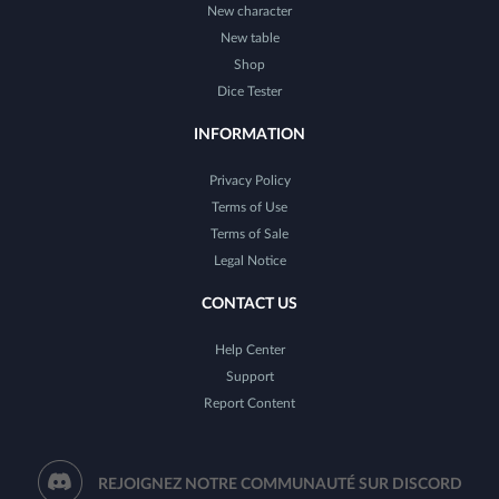
New character
New table
Shop
Dice Tester
INFORMATION
Privacy Policy
Terms of Use
Terms of Sale
Legal Notice
CONTACT US
Help Center
Support
Report Content
REJOIGNEZ NOTRE COMMUNAUTÉ SUR DISCORD