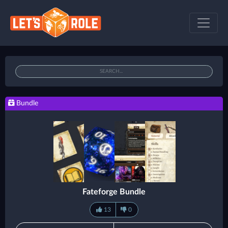
Bundle
Fateforge Bundle
13
0