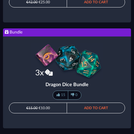
€42.00
€25.00
ADD TO CART
Bundle
Dragon Dice Bundle
15
0
€15.00
€10.00
ADD TO CART