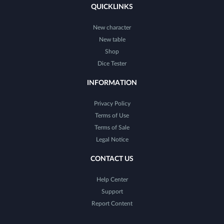
QUICKLINKS
New character
New table
Shop
Dice Tester
INFORMATION
Privacy Policy
Terms of Use
Terms of Sale
Legal Notice
CONTACT US
Help Center
Support
Report Content