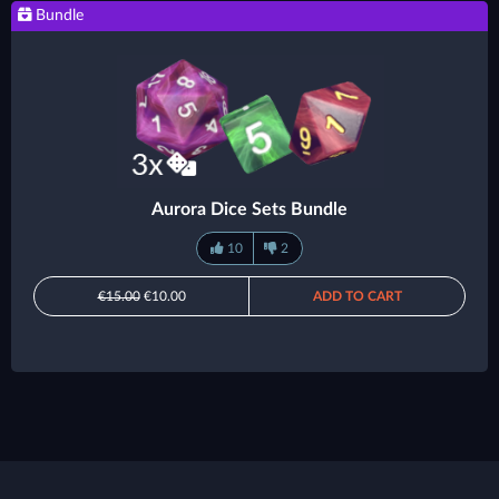
Bundle
Aurora Dice Sets Bundle
10
2
€15.00
€10.00
ADD TO CART