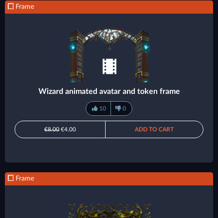
Frame
Wizard animated avatar and token frame
10
0
€8.00
€4.00
ADD TO CART
Frame