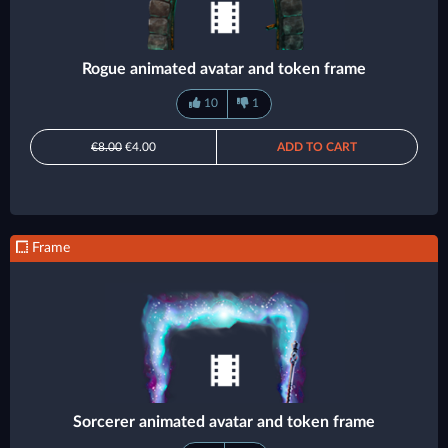
Rogue animated avatar and token frame
10
1
€8.00
€4.00
ADD TO CART
Frame
Sorcerer animated avatar and token frame