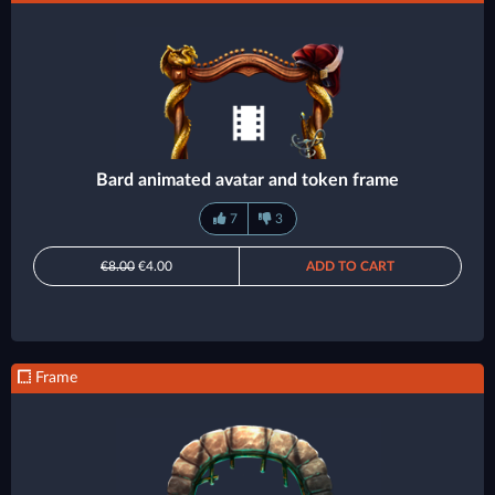
Bard animated avatar and token frame
7
3
€8.00
€4.00
ADD TO CART
Frame