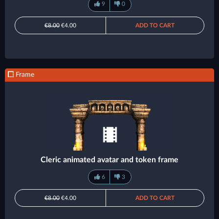
9
0
€8.00
€4.00
ADD TO CART
Frame
Cleric animated avatar and token frame
6
3
€8.00
€4.00
ADD TO CART