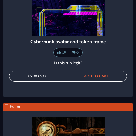
Cyberpunk avatar and token frame
19
0
Is this run legit?
€5.00
€3.00
ADD TO CART
Frame