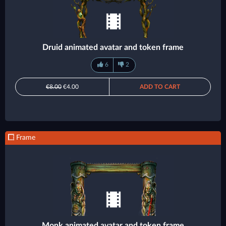
Druid animated avatar and token frame
6
2
€8.00
€4.00
ADD TO CART
Frame
Monk animated avatar and token frame