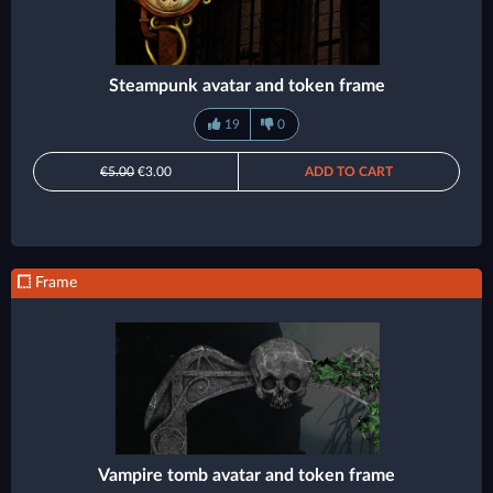
Steampunk avatar and token frame
19
0
€5.00
€3.00
ADD TO CART
Frame
Vampire tomb avatar and token frame