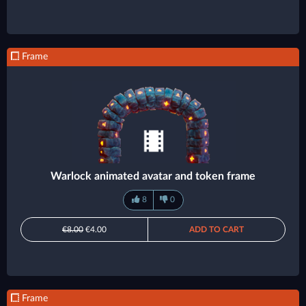
Frame
Warlock animated avatar and token frame
8
0
€8.00
€4.00
ADD TO CART
Frame