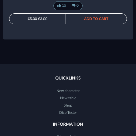
15
0
€5.00
€3.00
ADD TO CART
QUICKLINKS
New character
New table
Shop
Dice Tester
INFORMATION