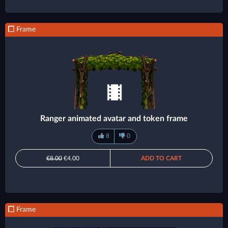
Frame
Ranger animated avatar and token frame
8
0
€8.00
€4.00
ADD TO CART
Frame