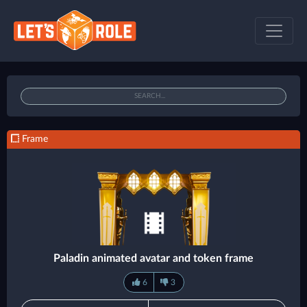
Frame
Paladin animated avatar and token frame
6
3