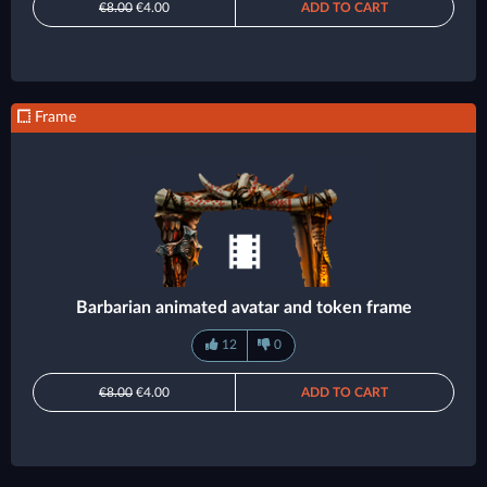
€8.00
€4.00
ADD TO CART
Frame
Barbarian animated avatar and token frame
12
0
€8.00
€4.00
ADD TO CART