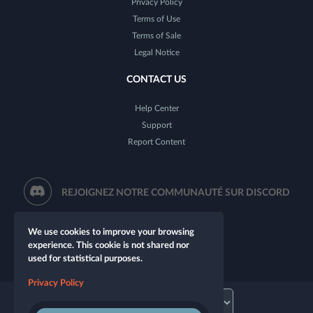
Privacy Policy
Terms of Use
Terms of Sale
Legal Notice
CONTACT US
Help Center
Support
Report Content
REJOIGNEZ NOTRE COMMUNAUTÉ SUR DISCORD
We use cookies to improve your browsing
experience. This cookie is not shared nor
used for statistical purposes.
Privacy Policy