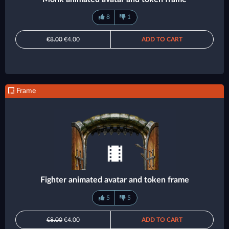
8
1
€8.00
€4.00
ADD TO CART
Frame
Fighter animated avatar and token frame
5
5
€8.00
€4.00
ADD TO CART