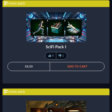
Icons pack
SciFi Pack I
9
1
€8.00
ADD TO CART
Icons pack