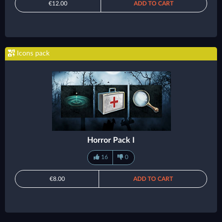
€12.00
ADD TO CART
Icons pack
Horror Pack I
16
0
€8.00
ADD TO CART