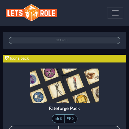
Icons pack
Fateforge Pack
8
0