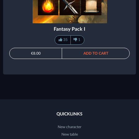
Fantasy Pack I
35
1
€8.00
ADD TO CART
QUICKLINKS
New character
New table