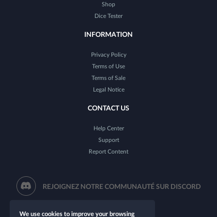
Shop
Dice Tester
INFORMATION
Privacy Policy
Terms of Use
Terms of Sale
Legal Notice
CONTACT US
Help Center
Support
Report Content
REJOIGNEZ NOTRE COMMUNAUTÉ SUR DISCORD
We use cookies to improve your browsing