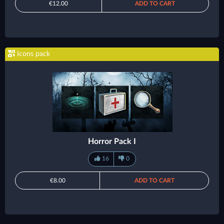
€12.00
ADD TO CART
Icons pack
Horror Pack I
16
0
€8.00
ADD TO CART