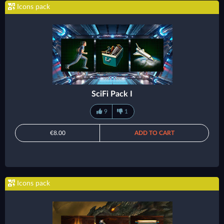
Icons pack
SciFi Pack I
9
1
€8.00
ADD TO CART
Icons pack