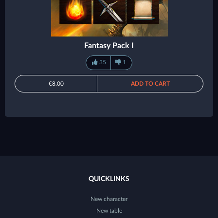
Fantasy Pack I
35
1
€8.00
ADD TO CART
QUICKLINKS
New character
New table