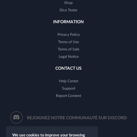
Shop
Dice Tester
INFORMATION
Privacy Policy
Terms of Use
Terms of Sale
Legal Notice
CONTACT US
Help Center
Support
Report Content
REJOIGNEZ NOTRE COMMUNAUTÉ SUR DISCORD
We use cookies to improve your browsing