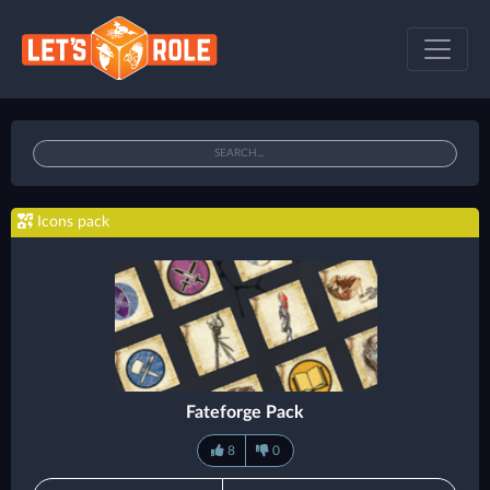
Icons pack
Fateforge Pack
8
0