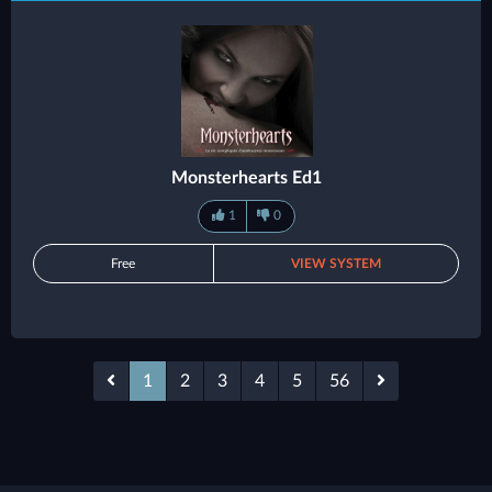
Monsterhearts Ed1
1
0
Free
VIEW SYSTEM
1
2
3
4
5
56