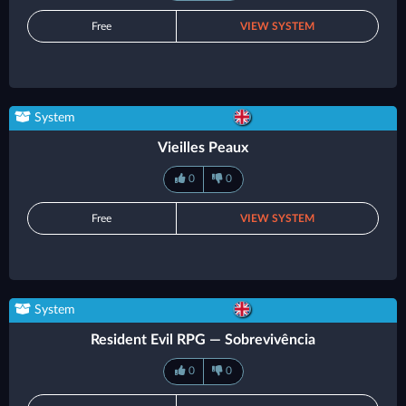
Free
VIEW SYSTEM
System
Vieilles Peaux
0
0
Free
VIEW SYSTEM
System
Resident Evil RPG — Sobrevivência
0
0