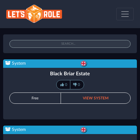
System
Black Briar Estate
0
0
Free
VIEW SYSTEM
System