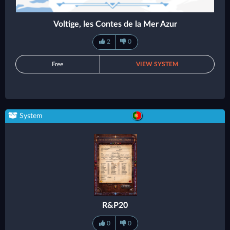
Voltige, les Contes de la Mer Azur
2
0
Free
VIEW SYSTEM
System
R&P20
0
0