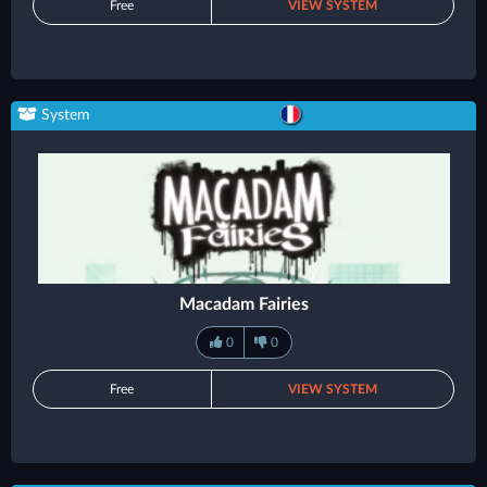
Free
VIEW SYSTEM
System
Macadam Fairies
0
0
Free
VIEW SYSTEM