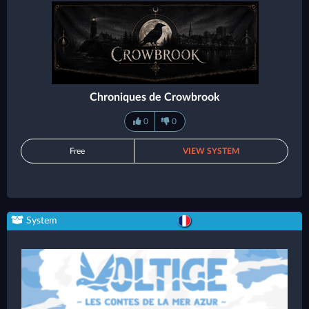
Chroniques de Crowbrook
0
0
Free
VIEW SYSTEM
System