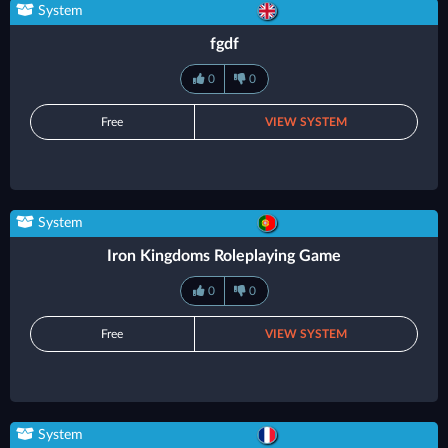
System
fgdf
0
0
Free
VIEW SYSTEM
System
Iron Kingdoms Roleplaying Game
0
0
Free
VIEW SYSTEM
System