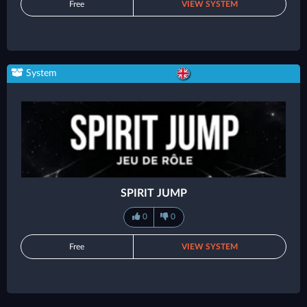
Free
VIEW SYSTEM
System
SPIRIT JUMP
0
0
Free
VIEW SYSTEM