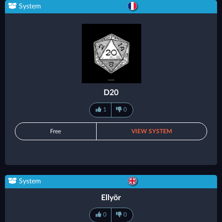
System
D20
1
0
Free
VIEW SYSTEM
System
Ellyör
0
0