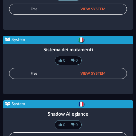
Free
VIEW SYSTEM
System
Sistema dei mutamenti
0
0
Free
VIEW SYSTEM
System
Shadow Allegiance
0
0