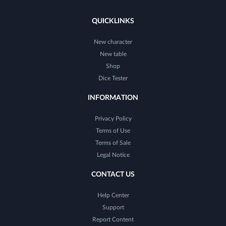
QUICKLINKS
New character
New table
Shop
Dice Tester
INFORMATION
Privacy Policy
Terms of Use
Terms of Sale
Legal Notice
CONTACT US
Help Center
Support
Report Content