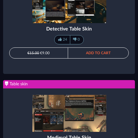
Detective Table Skin
24
0
€15.00
€9.00
ADD TO CART
Table skin
Medieval Table Skin