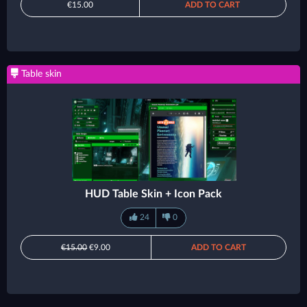
€15.00
ADD TO CART
Table skin
HUD Table Skin + Icon Pack
24
0
€15.00
€9.00
ADD TO CART