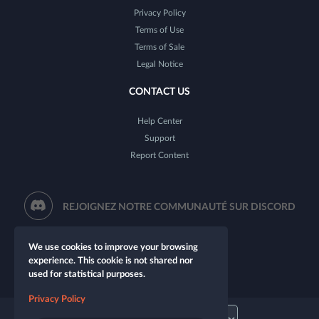
Privacy Policy
Terms of Use
Terms of Sale
Legal Notice
CONTACT US
Help Center
Support
Report Content
REJOIGNEZ NOTRE COMMUNAUTÉ SUR DISCORD
We use cookies to improve your browsing
experience. This cookie is not shared nor
used for statistical purposes.
Privacy Policy