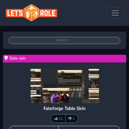
Table skin
Fateforge Table Skin
11
1