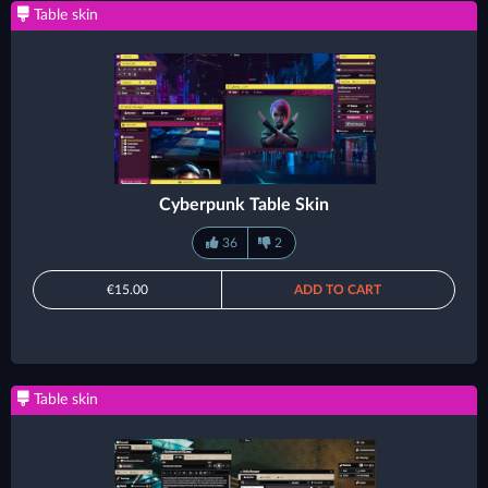
Table skin
Cyberpunk Table Skin
36
2
€15.00
ADD TO CART
Table skin