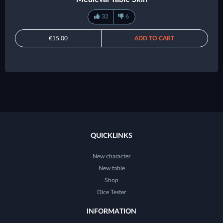
32
6
€15.00
ADD TO CART
QUICKLINKS
New character
New table
Shop
Dice Tester
INFORMATION