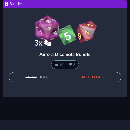
Bundle
Aurora Dice Sets Bundle
10
2
€15.00
€10.00
ADD TO CART