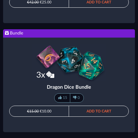
€42.00
€25.00
ADD TO CART
Bundle
Dragon Dice Bundle
15
0
€15.00
€10.00
ADD TO CART