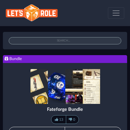
Bundle
Fateforge Bundle
13
0