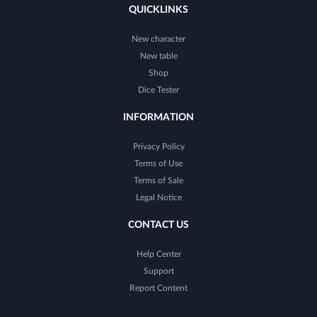
QUICKLINKS
New character
New table
Shop
Dice Tester
INFORMATION
Privacy Policy
Terms of Use
Terms of Sale
Legal Notice
CONTACT US
Help Center
Support
Report Content