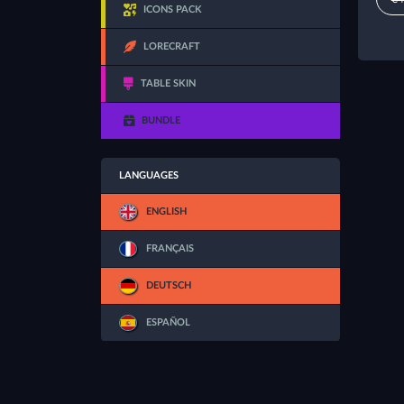
ICONS PACK
LORECRAFT
TABLE SKIN
BUNDLE
LANGUAGES
ENGLISH
FRANÇAIS
DEUTSCH
ESPAÑOL