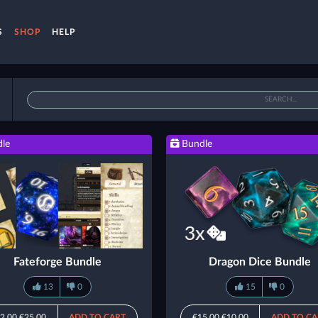
S
SHOP
HELP
le
Bundle
Fateforge Bundle
Dragon Dice Bundle
13
0
15
0
2.00
€25.00
ADD TO CART
€15.00
€10.00
ADD TO CA