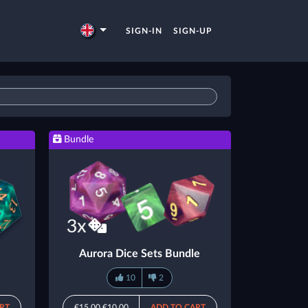
SIGN-IN
SIGN-UP
Bundle
Aurora Dice Sets Bundle
10
2
RT
€15.00
€10.00
ADD TO CART