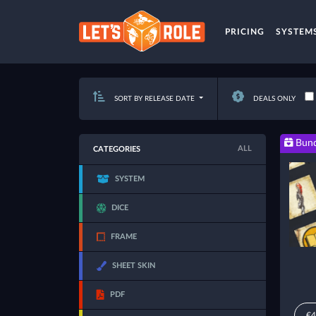
PRICING
SYSTEM
SORT BY RELEASE DATE
DEALS ONLY
Bund
ALL
CATEGORIES
SYSTEM
DICE
FRAME
SHEET SKIN
PDF
€4