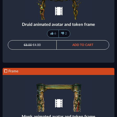
Druid animated avatar and token frame
6
2
€8.00
€4.00
ADD TO CART
Frame
Monk animated avatar and token frame