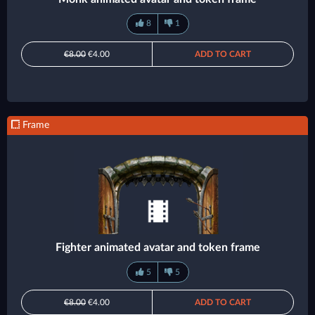
8
1
€8.00
€4.00
ADD TO CART
Frame
Fighter animated avatar and token frame
5
5
€8.00
€4.00
ADD TO CART