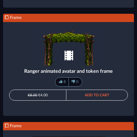
Frame
Ranger animated avatar and token frame
8
0
€8.00
€4.00
ADD TO CART
Frame