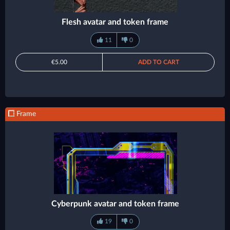
Flesh avatar and token frame
11
0
€5.00
ADD TO CART
Frame
Cyberpunk avatar and token frame
19
0