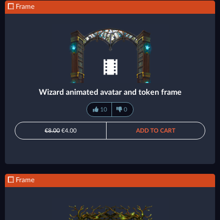
Frame
Wizard animated avatar and token frame
10
0
€8.00
€4.00
ADD TO CART
Frame