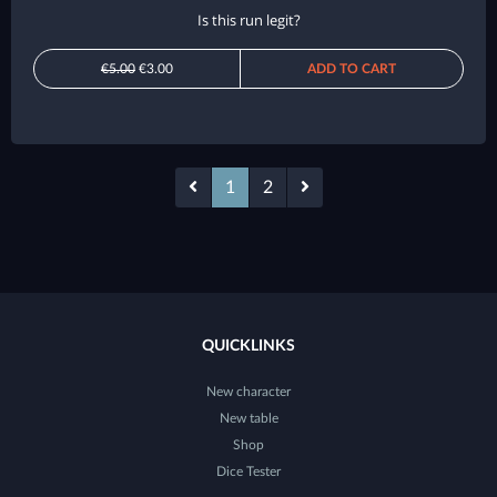
Is this run legit?
€5.00
€3.00
ADD TO CART
1
2
QUICKLINKS
New character
New table
Shop
Dice Tester