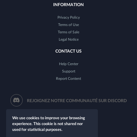
INFORMATION
Privacy Policy
Terms of Use
Terms of Sale
Legal Notice
CONTACT US
Help Center
Support
Report Content
REJOIGNEZ NOTRE COMMUNAUTÉ SUR DISCORD
We use cookies to improve your browsing
experience. This cookie is not shared nor
used for statistical purposes.