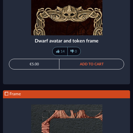
Dwarf avatar and token frame
14
0
€5.00
ADD TO CART
Frame