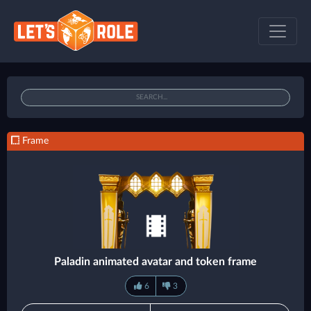
Frame
Paladin animated avatar and token frame
6
3