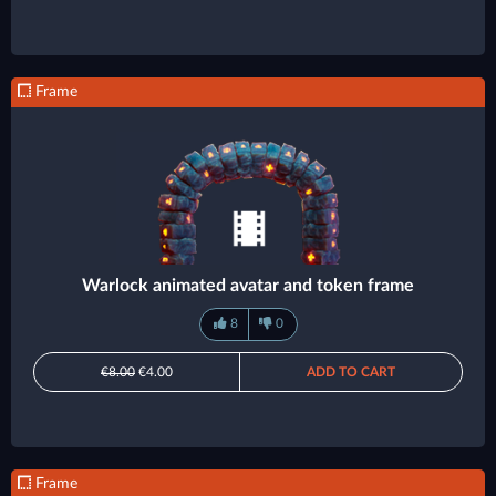
Frame
Warlock animated avatar and token frame
8
0
€8.00
€4.00
ADD TO CART
Frame