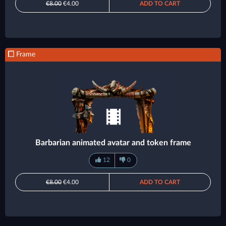
€8.00
€4.00
ADD TO CART
Frame
Barbarian animated avatar and token frame
12
0
€8.00
€4.00
ADD TO CART