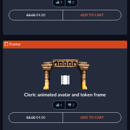
9
0
€8.00
€4.00
ADD TO CART
Frame
Cleric animated avatar and token frame
6
3
€8.00
€4.00
ADD TO CART