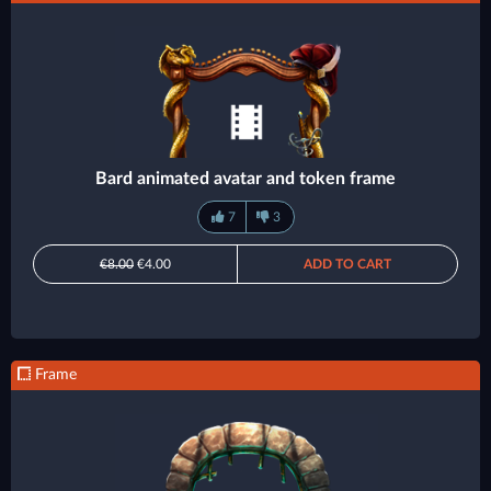
Bard animated avatar and token frame
7
3
€8.00
€4.00
ADD TO CART
Frame