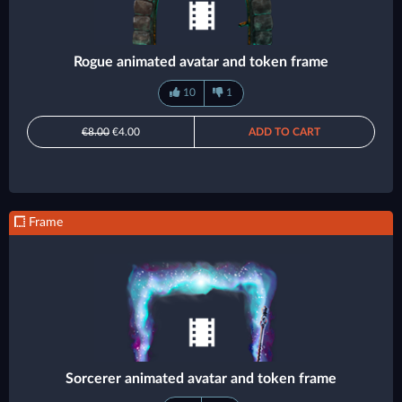
Rogue animated avatar and token frame
10
1
€8.00
€4.00
ADD TO CART
Frame
Sorcerer animated avatar and token frame