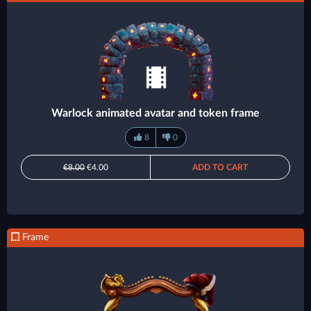
Warlock animated avatar and token frame
8
0
€8.00
€4.00
ADD TO CART
Frame