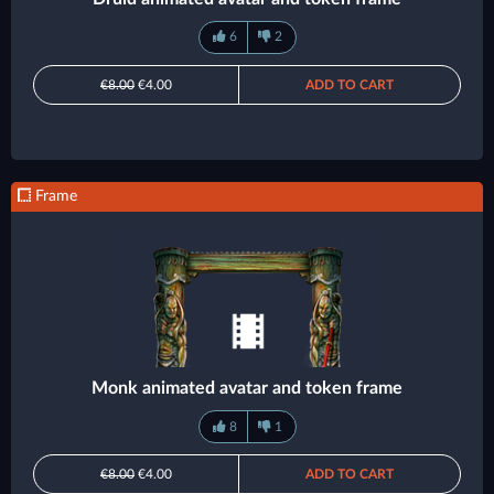
6
2
€8.00
€4.00
ADD TO CART
Frame
Monk animated avatar and token frame
8
1
€8.00
€4.00
ADD TO CART