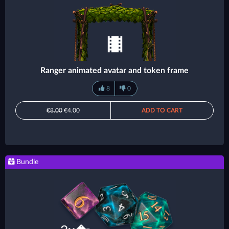
Ranger animated avatar and token frame
8
0
€8.00
€4.00
ADD TO CART
Bundle