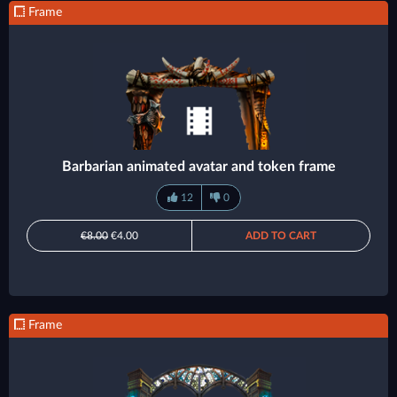
Frame
Barbarian animated avatar and token frame
12
0
€8.00
€4.00
ADD TO CART
Frame