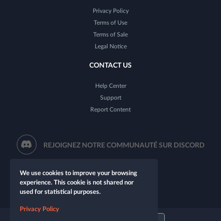
Privacy Policy
Terms of Use
Terms of Sale
Legal Notice
CONTACT US
Help Center
Support
Report Content
REJOIGNEZ NOTRE COMMUNAUTÉ SUR DISCORD
We use cookies to improve your browsing
experience. This cookie is not shared nor
used for statistical purposes.
Privacy Policy