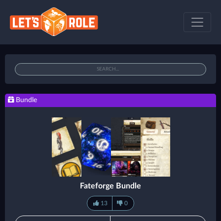
Bundle
Fateforge Bundle
13
0