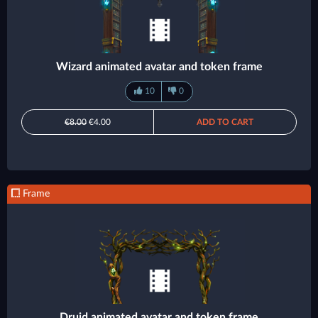
Wizard animated avatar and token frame
10
0
€8.00
€4.00
ADD TO CART
Frame
Druid animated avatar and token frame