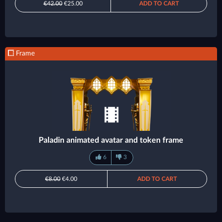
€42.00
€25.00
ADD TO CART
Frame
Paladin animated avatar and token frame
6
3
€8.00
€4.00
ADD TO CART