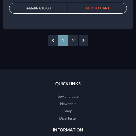
€15.00
€10.00
ADD TO CART
1
2
QUICKLINKS
New character
New table
Shop
Dice Tester
INFORMATION