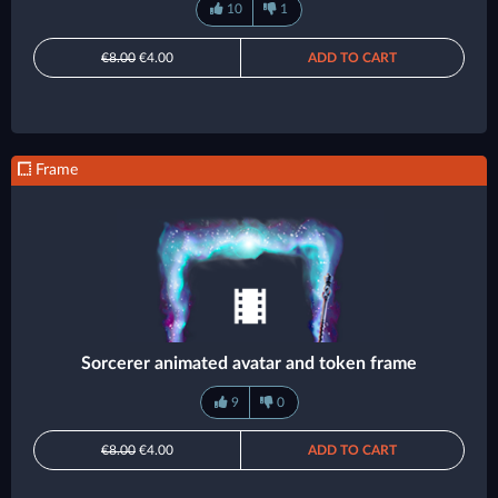
10
1
€8.00
€4.00
ADD TO CART
Frame
Sorcerer animated avatar and token frame
9
0
€8.00
€4.00
ADD TO CART