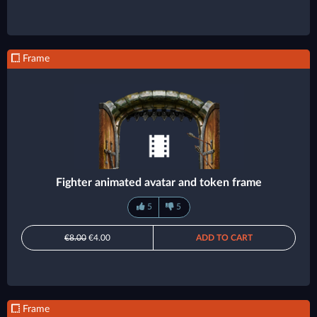
Frame
Fighter animated avatar and token frame
5
5
€8.00
€4.00
ADD TO CART
Frame