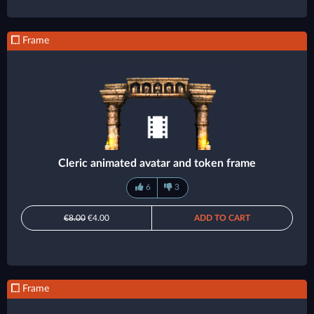
Frame
Cleric animated avatar and token frame
6
3
€8.00
€4.00
ADD TO CART
Frame