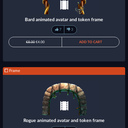
Bard animated avatar and token frame
7
3
€8.00
€4.00
ADD TO CART
Frame
Rogue animated avatar and token frame