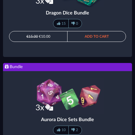
Dragon Dice Bundle
15
0
€15.00
€10.00
ADD TO CART
Bundle
Aurora Dice Sets Bundle
10
2