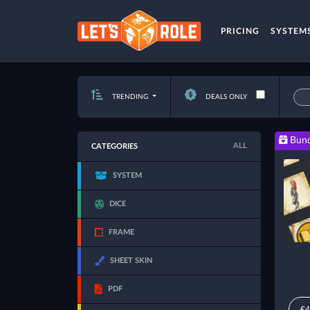
PRICING
SYSTEM
TRENDING
DEALS ONLY
Bund
ALL
CATEGORIES
SYSTEM
DICE
FRAME
SHEET SKIN
PDF
€4