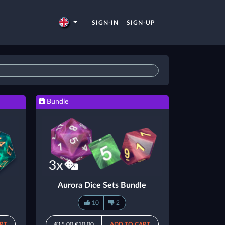
SIGN-IN
SIGN-UP
Bundle
Aurora Dice Sets Bundle
10
2
RT
€15.00
€10.00
ADD TO CART