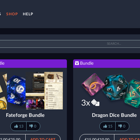
S
SHOP
HELP
le
Bundle
Fateforge Bundle
Dragon Dice Bundle
13
0
15
0
2.00
€25.00
ADD TO CART
€15.00
€10.00
ADD TO CA