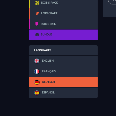
ICONS PACK
LORECRAFT
TABLE SKIN
BUNDLE
LANGUAGES
ENGLISH
FRANÇAIS
DEUTSCH
ESPAÑOL