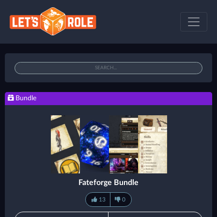
Bundle
Fateforge Bundle
13
0