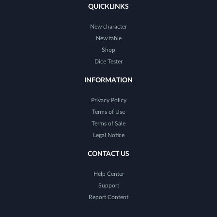
QUICKLINKS
New character
New table
Shop
Dice Tester
INFORMATION
Privacy Policy
Terms of Use
Terms of Sale
Legal Notice
CONTACT US
Help Center
Support
Report Content