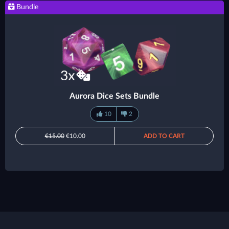
Bundle
Aurora Dice Sets Bundle
10
2
€15.00
€10.00
ADD TO CART