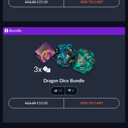
€42.00
€25.00
ADD TO CART
Bundle
Dragon Dice Bundle
15
0
€15.00
€10.00
ADD TO CART