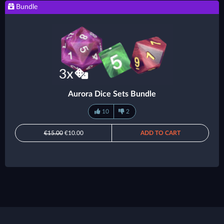
Bundle
Aurora Dice Sets Bundle
10
2
€15.00
€10.00
ADD TO CART