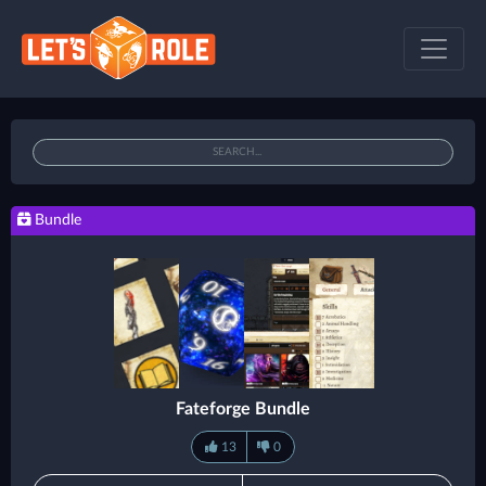
Bundle
Fateforge Bundle
13
0