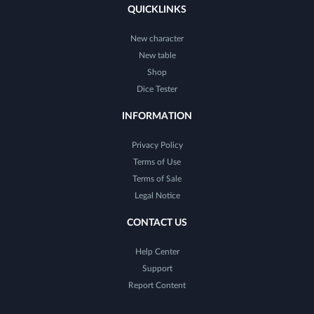
QUICKLINKS
New character
New table
Shop
Dice Tester
INFORMATION
Privacy Policy
Terms of Use
Terms of Sale
Legal Notice
CONTACT US
Help Center
Support
Report Content