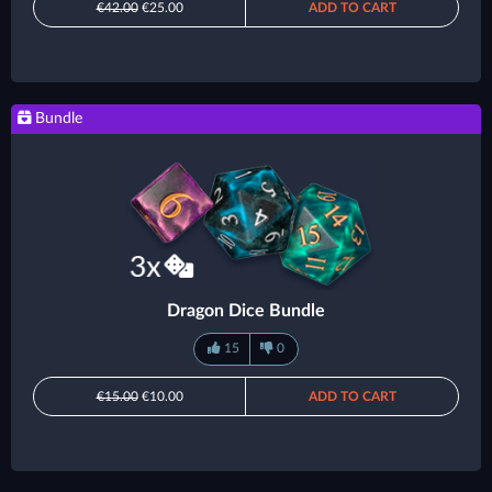
€42.00
€25.00
ADD TO CART
Bundle
Dragon Dice Bundle
15
0
€15.00
€10.00
ADD TO CART