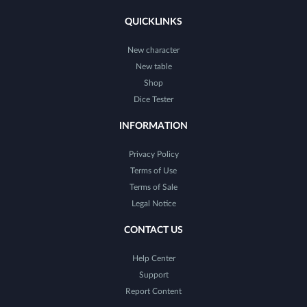
QUICKLINKS
New character
New table
Shop
Dice Tester
INFORMATION
Privacy Policy
Terms of Use
Terms of Sale
Legal Notice
CONTACT US
Help Center
Support
Report Content