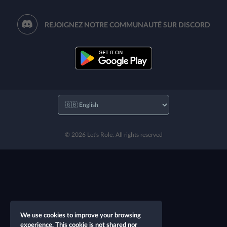
REJOIGNEZ NOTRE COMMUNAUTÉ SUR DISCORD
© 2026 Let's Role. All rights reserved
We use cookies to improve your browsing
experience. This cookie is not shared nor