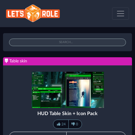
Table skin
HUD Table Skin + Icon Pack
24
0