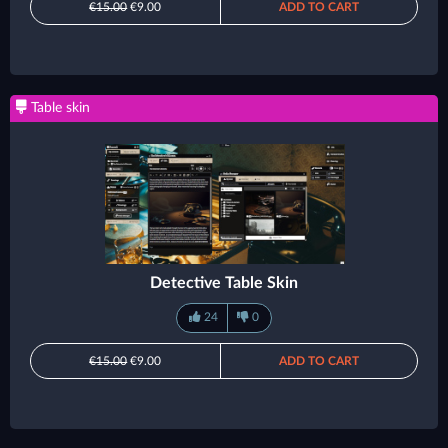
€15.00
€9.00
ADD TO CART
Table skin
Detective Table Skin
24
0
€15.00
€9.00
ADD TO CART