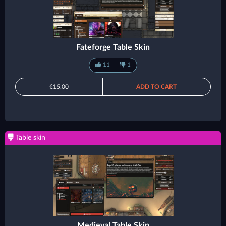
Fateforge Table Skin
11
1
€15.00
ADD TO CART
Table skin
Medieval Table Skin