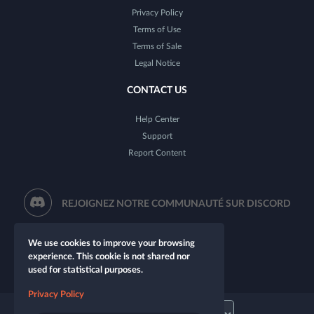
Privacy Policy
Terms of Use
Terms of Sale
Legal Notice
CONTACT US
Help Center
Support
Report Content
REJOIGNEZ NOTRE COMMUNAUTÉ SUR DISCORD
We use cookies to improve your browsing
experience. This cookie is not shared nor
used for statistical purposes.
Privacy Policy