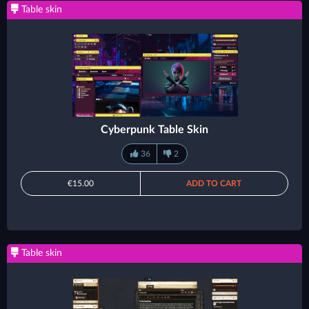
Table skin
Cyberpunk Table Skin
36
2
€15.00
ADD TO CART
Table skin