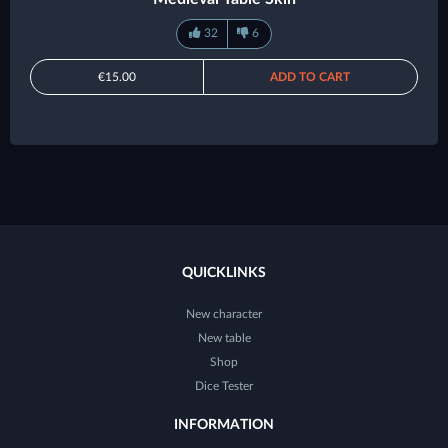
32
6
€15.00
ADD TO CART
QUICKLINKS
New character
New table
Shop
Dice Tester
INFORMATION