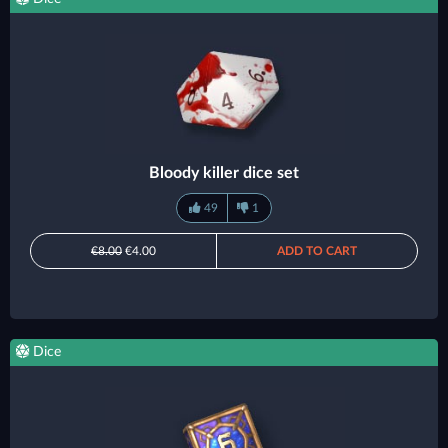
Bloody killer dice set
49
1
€8.00
€4.00
ADD TO CART
Dice