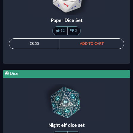
Paper Dice Set
12
0
€8.00
ADD TO CART
Dice
Night elf dice set