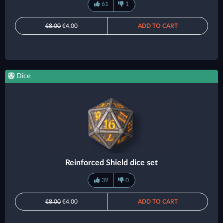
61
1
€8.00
€4.00
ADD TO CART
Dice
Reinforced Shield dice set
39
0
€8.00
€4.00
ADD TO CART