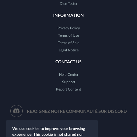
Dice Tester
INFORMATION
Privacy Policy
Terms of Use
Terms of Sale
Legal Notice
CONTACT US
Help Center
Support
Report Content
REJOIGNEZ NOTRE COMMUNAUTÉ SUR DISCORD
We use cookies to improve your browsing
experience. This cookie is not shared nor