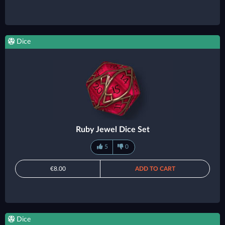
Dice
Ruby Jewel Dice Set
5
0
€8.00
ADD TO CART
Dice