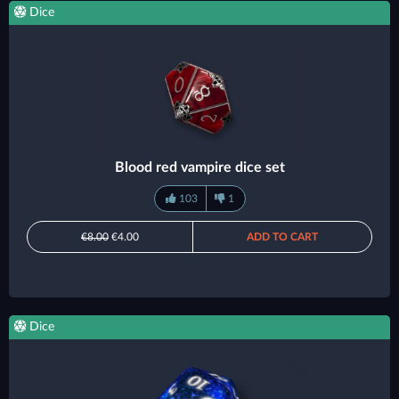
Dice
Blood red vampire dice set
103
1
€8.00
€4.00
ADD TO CART
Dice