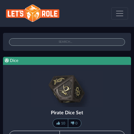
Dice
Pirate Dice Set
10
0