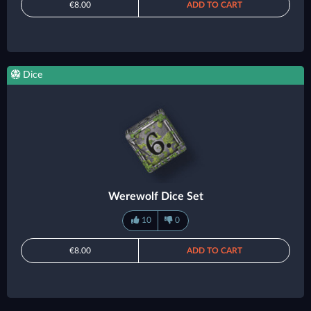
€8.00
ADD TO CART
Dice
Werewolf Dice Set
10
0
€8.00
ADD TO CART