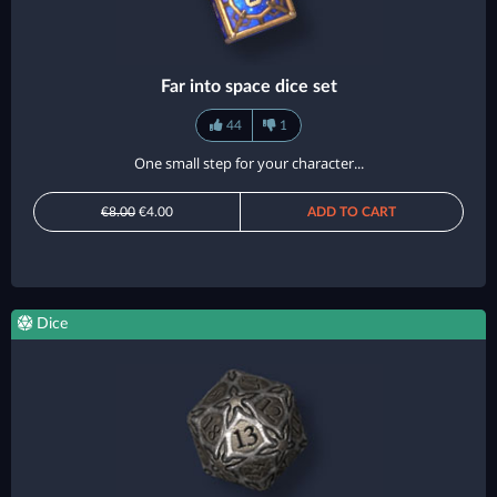
Far into space dice set
44
1
One small step for your character...
€8.00
€4.00
ADD TO CART
Dice