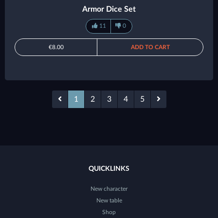
Armor Dice Set
11
0
€8.00
ADD TO CART
1
2
3
4
5
QUICKLINKS
New character
New table
Shop