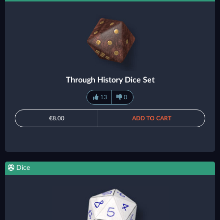
Through History Dice Set
13
0
€8.00
ADD TO CART
Dice