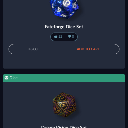
Fateforge Dice Set
12
0
€8.00
ADD TO CART
Dice
Dream Vision Dice Set