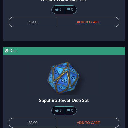
5
0
€8.00
ADD TO CART
Dice
Sapphire Jewel Dice Set
5
0
€8.00
ADD TO CART