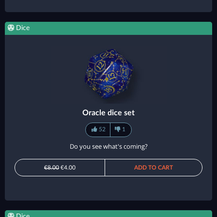
Dice
Oracle dice set
52
1
Do you see what's coming?
€8.00
€4.00
ADD TO CART
Dice