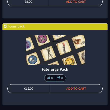
€8.00
ADD TO CART
Icons pack
Fateforge Pack
8
0
€12.00
ADD TO CART