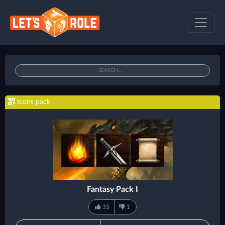
Icons pack
Fantasy Pack I
35
1