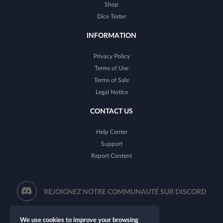
Shop
Dice Tester
INFORMATION
Privacy Policy
Terms of Use
Terms of Sale
Legal Notice
CONTACT US
Help Center
Support
Report Content
REJOIGNEZ NOTRE COMMUNAUTÉ SUR DISCORD
We use cookies to improve your browsing