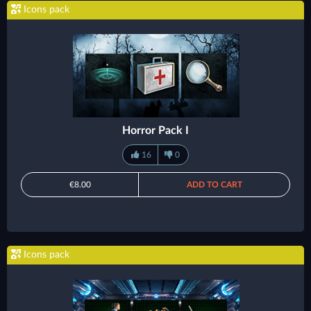
Icons pack
Horror Pack I
16
0
€8.00
ADD TO CART
Icons pack