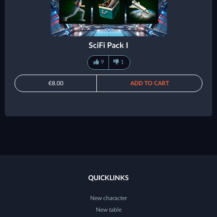
SciFi Pack I
9
1
€8.00
ADD TO CART
QUICKLINKS
New character
New table