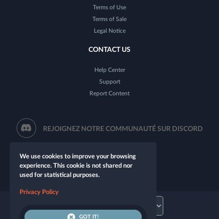
Terms of Use
Terms of Sale
Legal Notice
CONTACT US
Help Center
Support
Report Content
REJOIGNEZ NOTRE COMMUNAUTÉ SUR DISCORD
We use cookies to improve your browsing
experience. This cookie is not shared nor
used for statistical purposes.
Privacy Policy
GOT IT!