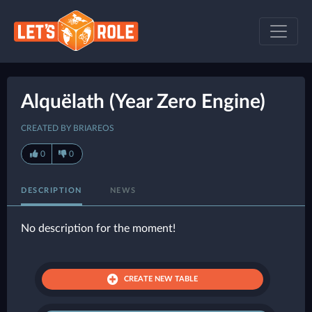
Alquëlath (Year Zero Engine)
CREATED BY BRIAREOS
0
0
DESCRIPTION
NEWS
No description for the moment!
CREATE NEW TABLE