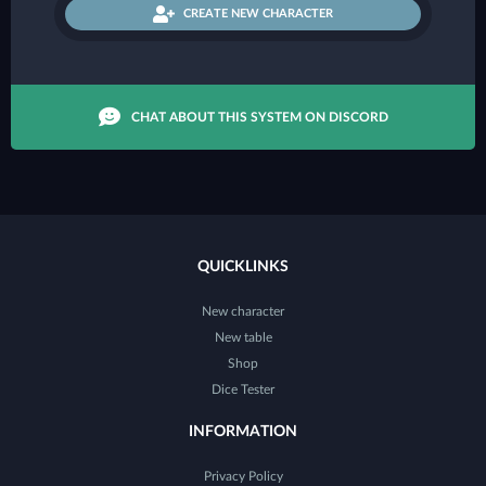
CREATE NEW CHARACTER
CHAT ABOUT THIS SYSTEM ON DISCORD
QUICKLINKS
New character
New table
Shop
Dice Tester
INFORMATION
Privacy Policy