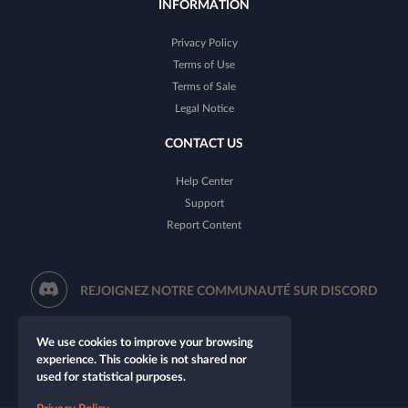
INFORMATION
Privacy Policy
Terms of Use
Terms of Sale
Legal Notice
CONTACT US
Help Center
Support
Report Content
REJOIGNEZ NOTRE COMMUNAUTÉ SUR DISCORD
We use cookies to improve your browsing
experience. This cookie is not shared nor
used for statistical purposes.