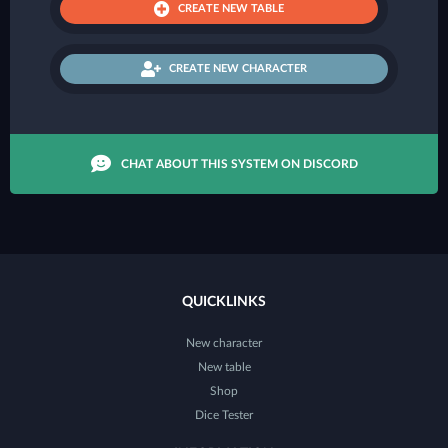
CREATE NEW TABLE
CREATE NEW CHARACTER
CHAT ABOUT THIS SYSTEM ON DISCORD
QUICKLINKS
New character
New table
Shop
Dice Tester