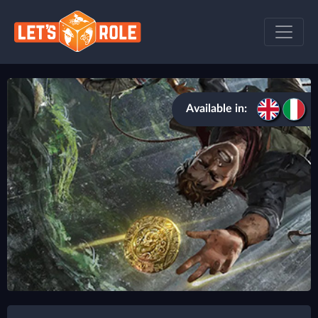
Available in: