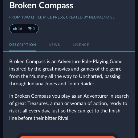
Broken Compass
FROM TWO LITTLE MICE PRESS, CREATED BY NEURALNOISE
16
0
DESCRIPTION
NEWS
LICENCE
Broken Compass is an Adventure Role-Playing Game
inspired by the great movies and games of the genre,
from the Mummy all the way to Uncharted, passing
through Indiana Jones and Tomb Raider.
In Broken Compass you play as an Adventurer in search
of great Treasures, a man or woman of action, ready to
risk it all every day, just so they can get to the finish
line before their bitter Rival!