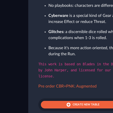
No playbooks: characters are differe
Cyberware
is a special kind of Gear 
increase Effect or reduce Threat.
Glitches:
a discernible dice rolled wh
complications when 1-3 is rolled.
Because it's more action oriented, th
during the Run.
This work is based on Blades in the D
by John Harper, and licensed for our 
license.
Pre order CBR+PNK: Augmented
CREATE NEW TABLE