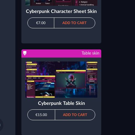
Cyberpunk Character Sheet Skin
€7.00
ADD TO CART
Table skin
Cyberpunk Table Skin
€15.00
ADD TO CART