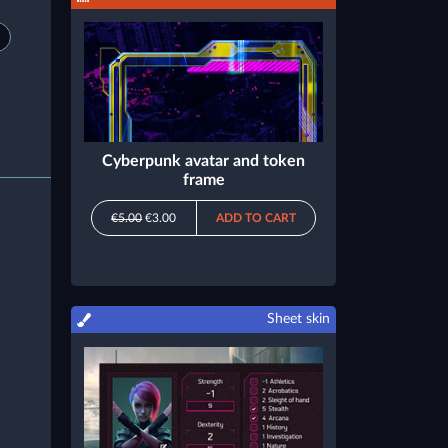
Cyberpunk avatar and token
frame
€5.00
€3.00
ADD TO CART
Sheet skin