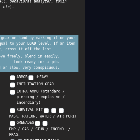
all, behavioral analyzer, toxin
, etc
).
 gear on-hand by marking it on your
equal to your
LOAD
level. If an item
t, cross it off the list.
ove freely, blend in easily.
Look ready for a job.
d or slow, very conspicuous.
ARMOR
+HEAVY
INFILTRATION GEAR
EXTRA AMMO (standard /
piercing / explosive /
incendiary)
SURVIVAL KIT
MASK, RATION, WATER / AIR PURIF
GRENADES
EMP / GAS / STUN / INCEND. /
FRAG.