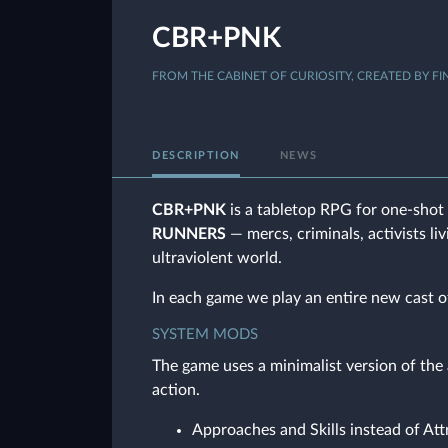
CBR+PNK
FROM THE CABINET OF CURIOSITY, CREATED BY FI
DESCRIPTION
NEWS
CBR+PNK
is a tabletop RPG for one-shot 
RUNNERS
— mercs, criminals, activists li
ultraviolent world.
In each game we play an entire new cast o
SYSTEM MODS
The game uses a minimalist version of th
action.
Approaches and Skills instead of Att