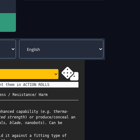
nt them in ACTION ROLLS
ess / Resistance/ Harm
nhanced capability (
e.g. therma-
ted strength
) or produce/conceal an
als, blade, nanobots
). Can be
d it against a fitting type of