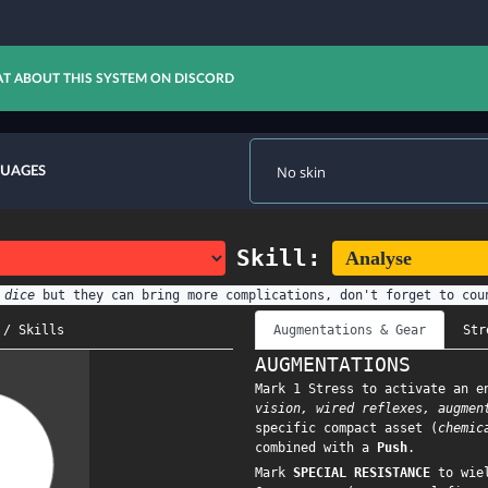
T ABOUT THIS SYSTEM ON DISCORD
GUAGES
Skill:
 dice
but they can bring more complications, don't forget to cou
 / Skills
Augmentations & Gear
Str
AUGMENTATIONS
Mark 1 Stress to activate an e
vision, wired reflexes, augmen
specific compact asset (
chemic
combined with a
Push
.
Mark
SPECIAL RESISTANCE
to wiel