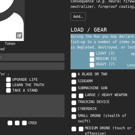
Consequence (
e.g. neural firew
neutralizer, fireproof coating
Add...
LOAD / GEAR
During the Run you may declare
list—up to a number of items 
Token
is depleted, destroyed, or los
ted
LIGHT [3]
M
MEDIUM [5]
HEAVY [7]
Lou
A BLADE OR TWO
for :
UPGRADE LIFE
SIDEARM
LEARN THE TRUTH
SUBMACHINE GUN
TAKE A STAND
LARGE / HEAVY WEAPON
TRACKING DEVICE
CYBERDECK
SMALL DRONE (stealth of
swift)
CRED
MEDIUM DRONE (touch or
offensive)