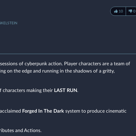
10
0
NKELSTEIN
sessions of cyberpunk action. Player characters are a team of
ving on the edge and running in the shadows of a gritty,
f characters making their
LAST RUN
.
e acclaimed
Forged In The Dark
system to produce cinematic
ributes and Actions.