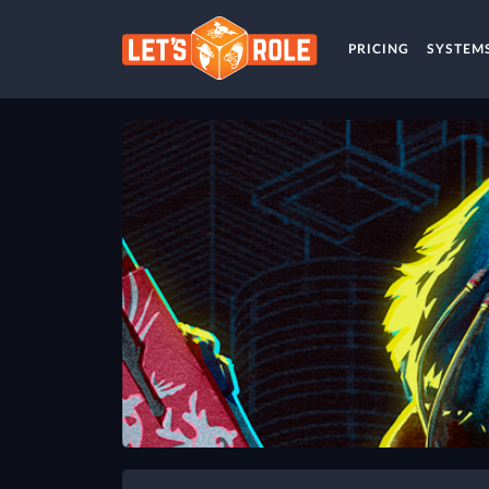
PRICING
SYSTEM