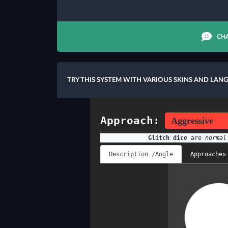
CHA
TRY THIS SYSTEM WITH VARIOUS SKINS AND LAN
Approach:
Glitch dice
are
normal
Description /Angle
Approaches