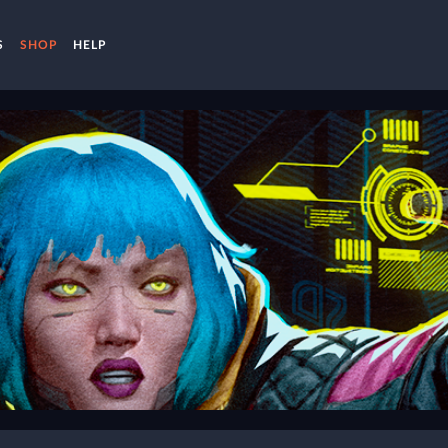
S
SHOP
HELP