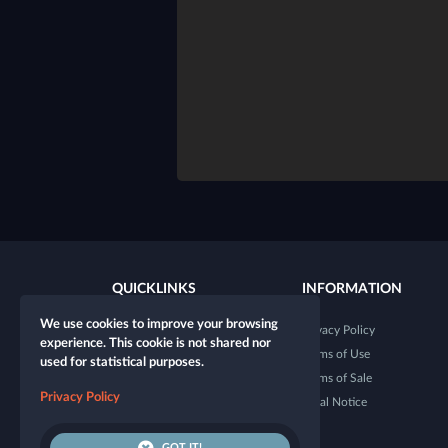
QUICKLINKS
INFORMATION
We use cookies to improve your browsing
New character
Privacy Policy
experience. This cookie is not shared nor
New table
Terms of Use
used for statistical purposes.
Shop
Terms of Sale
Privacy Policy
Dice Tester
Legal Notice
GOT IT!