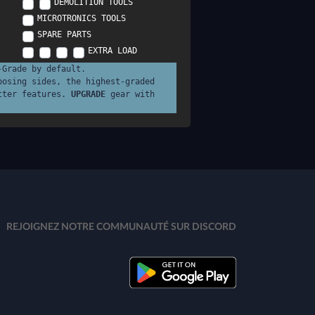
DEMOLITION TOOLS
MICROTRONICS TOOLS
SPARE PARTS
EXTRA LOAD
-Grade by default.
posing sides, the highest-graded
tter features.
UPGRADE
gear with
REJOIGNEZ NOTRE COMMUNAUTÉ SUR DISCORD