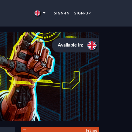
SIGN-IN
SIGN-UP
Available in:
Frame