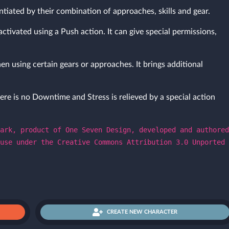
ntiated by their combination of approaches, skills and gear.
activated using a Push action. It can give special permissions,
en using certain gears or approaches. It brings additional
ere is no Downtime and Stress is relieved by a special action
ark, product of One Seven Design, developed and authored
use under the Creative Commons Attribution 3.0 Unported
CREATE NEW CHARACTER