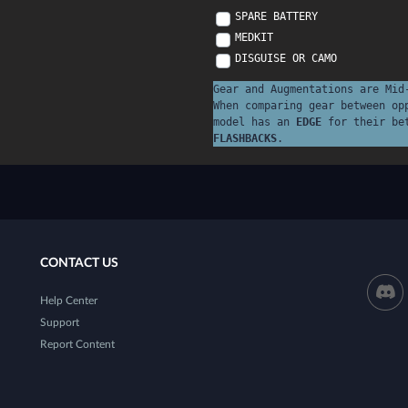
SPARE BATTERY
MEDKIT
DISGUISE OR CAMO
Gear and Augmentations are Mid
When comparing gear between op
model has an
EDGE
for their be
FLASHBACKS
.
CONTACT US
Help Center
Support
Report Content