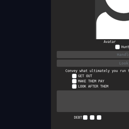
Avatar
Hun
Convey what ultimately you run 
GET OUT
MAKE THEM PAY
LOOK AFTER THEM
DEBT