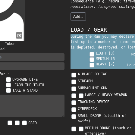
Consequence (
e.g. neural firew
neutralizer, fireproof coating
Add...
LOAD / GEAR
During the Run you may declare
list—up to a number of items 
Token
is depleted, destroyed, or los
ted
LIGHT [3]
M
MEDIUM [5]
HEAVY [7]
Lou
A BLADE OR TWO
for :
UPGRADE LIFE
SIDEARM
LEARN THE TRUTH
SUBMACHINE GUN
TAKE A STAND
LARGE / HEAVY WEAPON
TRACKING DEVICE
CYBERDECK
SMALL DRONE (stealth of
swift)
CRED
MEDIUM DRONE (touch or
offensive)