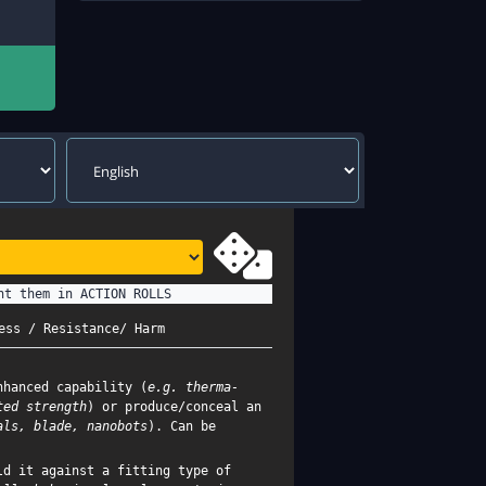
nt them in ACTION ROLLS
ess / Resistance/ Harm
nhanced capability (
e.g. therma-
ted strength
) or produce/conceal an
als, blade, nanobots
). Can be
d it against a fitting type of