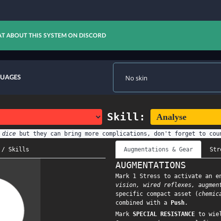
T ABOUT THIS SYSTEM ON DISCORD
GUAGES
Skill:
 dice
but they can bring more complications, don't forget to cou
 / Skills
Augmentations & Gear
Str
AUGMENTATIONS
Mark 1 Stress to activate an e
vision, wired reflexes, augmen
specific compact asset (
chemic
combined with a
Push
.
Mark
SPECIAL RESISTANCE
to wiel