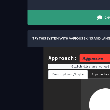
CHA
TRY THIS SYSTEM WITH VARIOUS SKINS AND LAN
Approach:
Glitch dice
are
normal
Description /Angle
Approaches