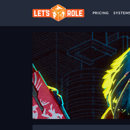
PRICING
SYSTEM