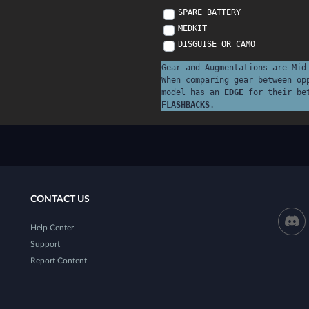
SPARE BATTERY
MEDKIT
DISGUISE OR CAMO
Gear and Augmentations are Mid
When comparing gear between op
model has an
EDGE
for their be
FLASHBACKS
.
CONTACT US
Help Center
Support
Report Content