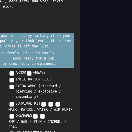
all, behavioral analyzer, toxin
, etc
).
 gear on-hand by marking it on your
equal to your
LOAD
level. If an item
t, cross it off the list.
ove freely, blend in easily.
Look ready for a job.
d or slow, very conspicuous.
ARMOR
+HEAVY
INFILTRATION GEAR
EXTRA AMMO (standard /
piercing / explosive /
incendiary)
SURVIVAL KIT
MASK, RATION, WATER / AIR PURIF
GRENADES
EMP / GAS / STUN / INCEND. /
FRAG.