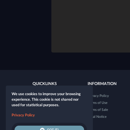
QUICKLINKS
INFORMATION
We use cookies to improve your browsing
New character
Privacy Policy
experience. This cookie is not shared nor
New table
Terms of Use
used for statistical purposes.
Shop
Terms of Sale
Privacy Policy
Dice Tester
Legal Notice
GOT IT!