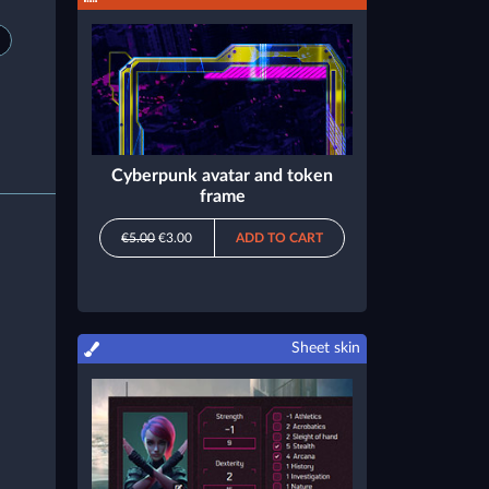
Cyberpunk avatar and token
frame
€5.00
€3.00
ADD TO CART
Sheet skin