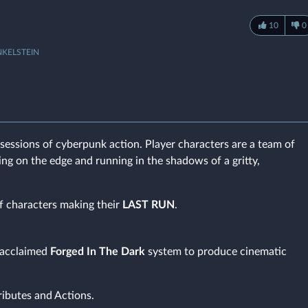
10
0
NKELSTEIN
sessions of cyberpunk action. Player characters are a team of
ving on the edge and running in the shadows of a gritty,
f characters making their
LAST RUN
.
e acclaimed
Forged In The Dark
system to produce cinematic
ributes and Actions.