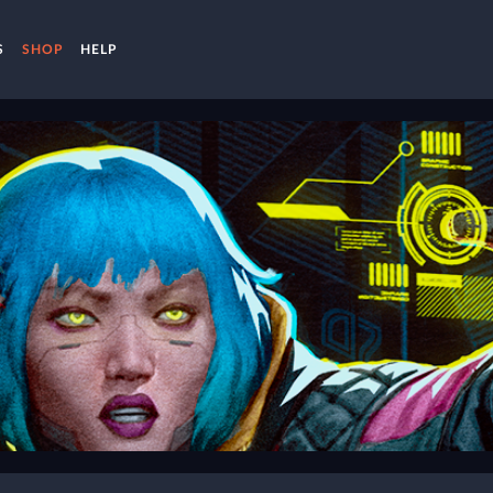
S
SHOP
HELP