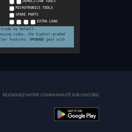
DEMOLITION TOOLS
MICROTRONICS TOOLS
SPARE PARTS
EXTRA LOAD
-Grade by default.
posing sides, the highest-graded
tter features.
UPGRADE
gear with
REJOIGNEZ NOTRE COMMUNAUTÉ SUR DISCORD