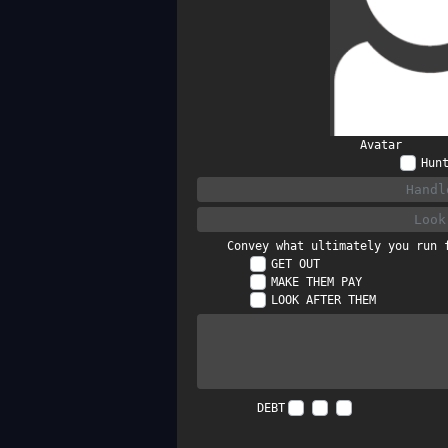
Avatar
Hun
Convey what ultimately you run 
GET OUT
MAKE THEM PAY
LOOK AFTER THEM
DEBT