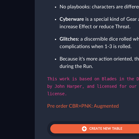
No playbooks: characters are differe
Cyberware
is a special kind of Gear 
increase Effect or reduce Threat.
Glitches:
a discernible dice rolled wh
complications when 1-3 is rolled.
Because it's more action oriented, th
during the Run.
This work is based on Blades in the D
by John Harper, and licensed for our 
license.
Pre order CBR+PNK: Augmented
CREATE NEW TABLE