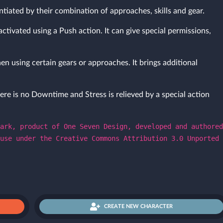
ntiated by their combination of approaches, skills and gear.
activated using a Push action. It can give special permissions,
en using certain gears or approaches. It brings additional
ere is no Downtime and Stress is relieved by a special action
ark, product of One Seven Design, developed and authored
use under the Creative Commons Attribution 3.0 Unported
CREATE NEW CHARACTER