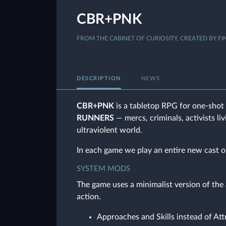
CBR+PNK
FROM THE CABINET OF CURIOSITY, CREATED BY FI
DESCRIPTION
NEWS
CBR+PNK
is a tabletop RPG for one-shot 
RUNNERS
— mercs, criminals, activists li
ultraviolent world.
In each game we play an entire new cast o
SYSTEM MODS
The game uses a minimalist version of th
action.
Approaches and Skills instead of Att