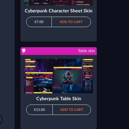
Cyberpunk Character Sheet Skin
€7.00
ADD TO CART
Table skin
Cyberpunk Table Skin
€15.00
ADD TO CART