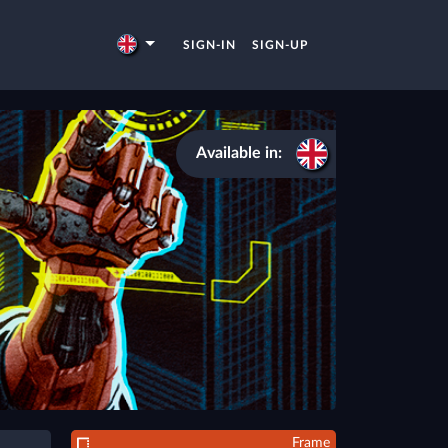
SIGN-IN
SIGN-UP
Available in:
Frame