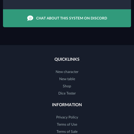
CHAT ABOUT THIS SYSTEM ON DISCORD
QUICKLINKS
New character
New table
Shop
Dice Tester
INFORMATION
Privacy Policy
Terms of Use
Terms of Sale