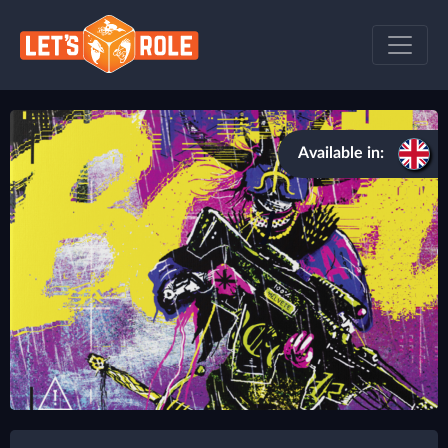
Available in: