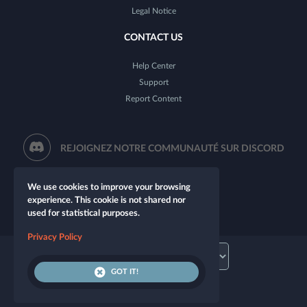
Legal Notice
CONTACT US
Help Center
Support
Report Content
REJOIGNEZ NOTRE COMMUNAUTÉ SUR DISCORD
We use cookies to improve your browsing
experience. This cookie is not shared nor
used for statistical purposes.
Privacy Policy
GOT IT!
© 2026 Let's Role. All rights reserved