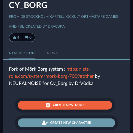
CY_BORG
FROM DE STOCKHOLM KARTELL, OCKULT ÖRTMÄSTARE GAMES
AND FBL, CREATED BY DRV0DKA
4
0
DESCRIPTION
NEWS
Fork of Mörk Borg systèm :
https://lets-
role.com/system/mork-borg-7009#other
by
NEURALNOISE for Cy_Borg by DrV0dka
CREATE NEW TABLE
CREATE NEW CHARACTER