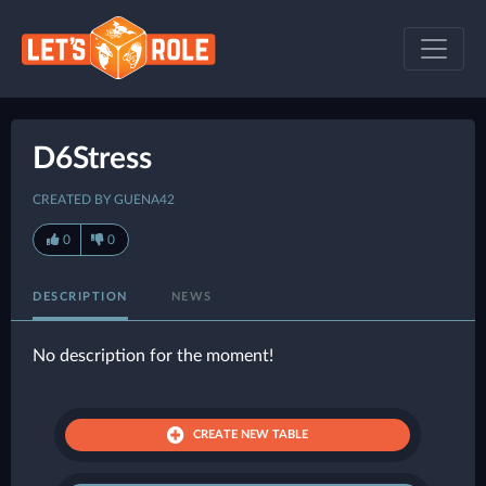
D6Stress
CREATED BY GUENA42
0
0
DESCRIPTION
NEWS
No description for the moment!
CREATE NEW TABLE