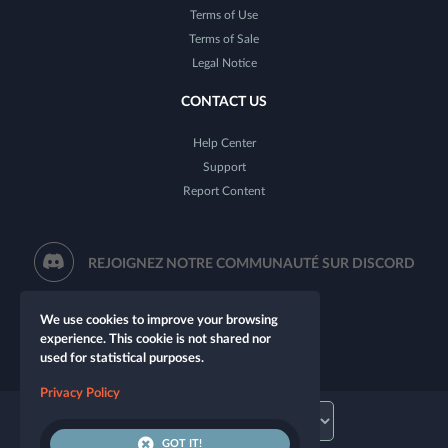
Terms of Use
Terms of Sale
Legal Notice
CONTACT US
Help Center
Support
Report Content
REJOIGNEZ NOTRE COMMUNAUTÉ SUR DISCORD
We use cookies to improve your browsing
experience. This cookie is not shared nor
used for statistical purposes.
Privacy Policy
GOT IT!