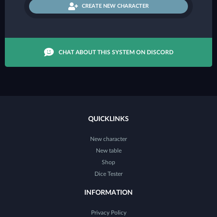
CREATE NEW CHARACTER
CHAT ABOUT THIS SYSTEM ON DISCORD
QUICKLINKS
New character
New table
Shop
Dice Tester
INFORMATION
Privacy Policy