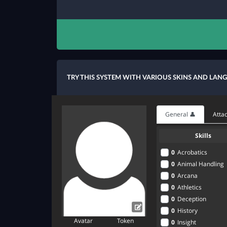
TRY THIS SYSTEM WITH VARIOUS SKINS AND LAN
General 👤
Attac
Skills
0
Acrobatics
0
Animal Handling
0
Arcana
0
Athletics
0
Deception
0
History
Avatar
Token
0
Insight