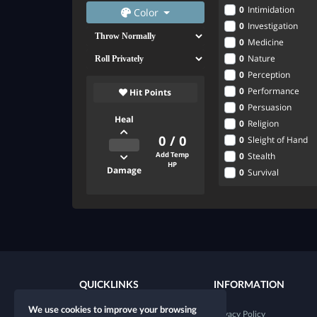
0
Intimidation
Color
0
Investigation
0
Medicine
0
Nature
0
Perception
0
Performance
Hit Points
0
Persuasion
Heal
0
Religion
0
/
0
0
Sleight of Hand
0
Stealth
Add Temp
HP
Damage
0
Survival
QUICKLINKS
INFORMATION
We use cookies to improve your browsing
New character
Privacy Policy