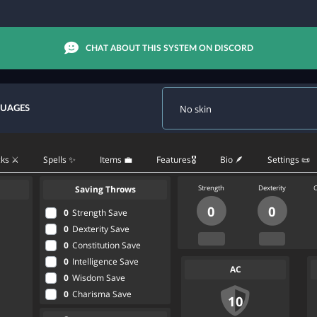
CHAT ABOUT THIS SYSTEM ON DISCORD
GUAGES
ks ⚔️
Spells ✨
Items 💼
Features🎖
Bio 🪶
Settings 📜
Saving Throws
Strength
Dexterity
C
0
0
0
Strength Save
0
Dexterity Save
0
Constitution Save
0
Intelligence Save
AC
0
Wisdom Save
0
Charisma Save
10