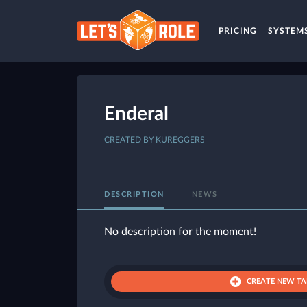
PRICING
SYSTEM
Enderal
CREATED BY KUREGGERS
DESCRIPTION
NEWS
No description for the moment!
CREATE NEW TA