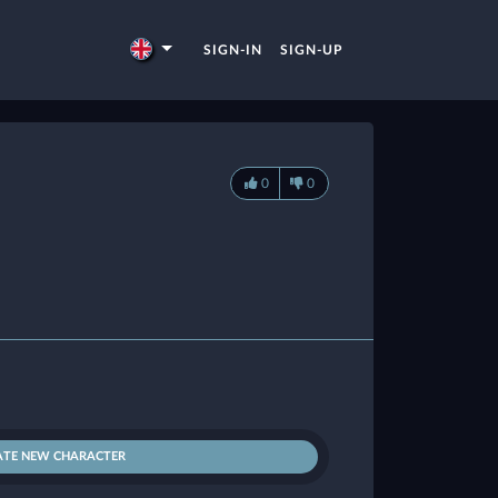
SIGN-IN
SIGN-UP
0
0
ATE NEW CHARACTER