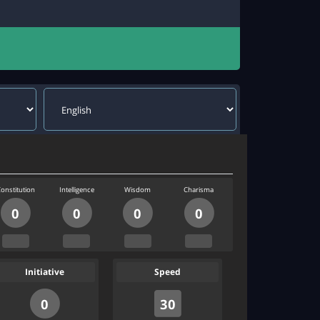
onstitution
Intelligence
Wisdom
Charisma
0
0
0
0
Initiative
Speed
0
30