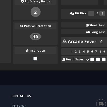
Proficiency Bonus
2
/
Hit Dice:
Short Rest
Passive Perception
Long Rest
10
Arcane Fever
Inspiration
1
2
3
4
5
6
7
8
9
Death Saves:
CONTACT US
Help Center