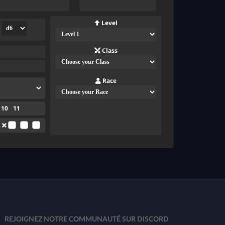
Level
Class
Race
10
11
REJOIGNEZ NOTRE COMMUNAUTÉ SUR DISCORD