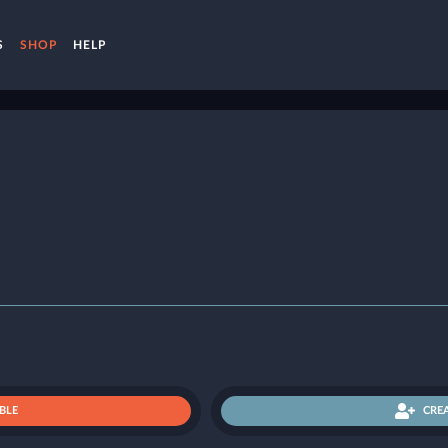
S
SHOP
HELP
BLE
CRE