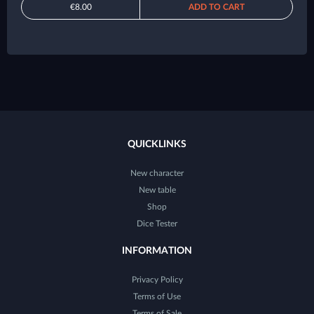
€8.00
ADD TO CART
QUICKLINKS
New character
New table
Shop
Dice Tester
INFORMATION
Privacy Policy
Terms of Use
Terms of Sale