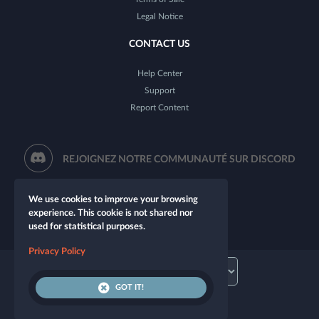
Legal Notice
CONTACT US
Help Center
Support
Report Content
REJOIGNEZ NOTRE COMMUNAUTÉ SUR DISCORD
We use cookies to improve your browsing
experience. This cookie is not shared nor
used for statistical purposes.
Privacy Policy
GOT IT!
© 2026 Let's Role. All rights reserved