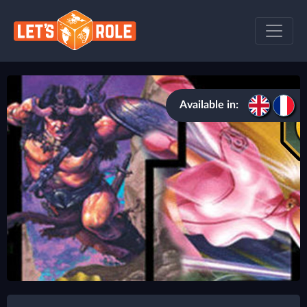
Available in: