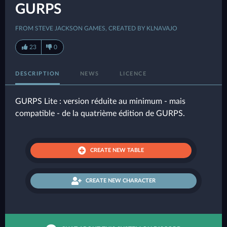
GURPS
FROM STEVE JACKSON GAMES, CREATED BY KLNAVAJO
23
0
DESCRIPTION
NEWS
LICENCE
GURPS Lite : version réduite au minimum - mais
compatible - de la quatrième édition de GURPS.
CREATE NEW TABLE
CREATE NEW CHARACTER