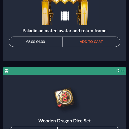
Paladin animated avatar and token frame
€8.00
€4.00
ADD TO CART
Dice
Wooden Dragon Dice Set