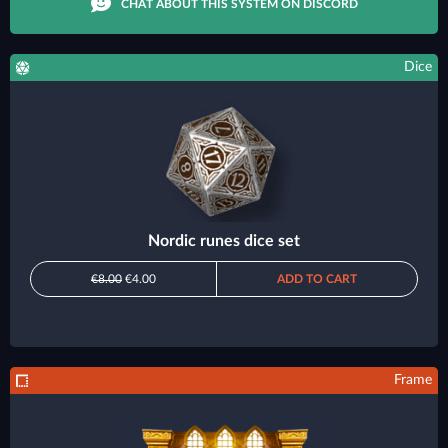
CHAT ABOUT THIS SYSTEM ON DISCORD
Dice
Nordic runes dice set
€8.00
€4.00
ADD TO CART
Frame