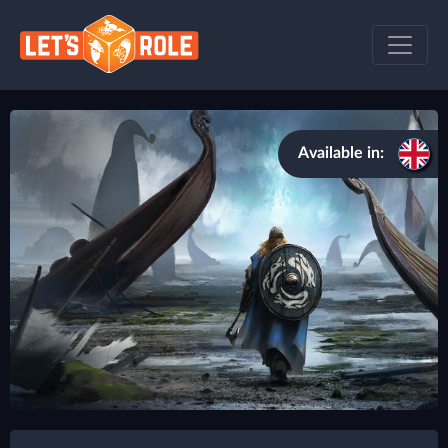
Available in: