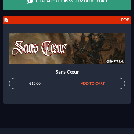
CHAT ABOUT THIS SYSTEM ON DISCORD
PDF
Sans Cœur
€15.00
ADD TO CART