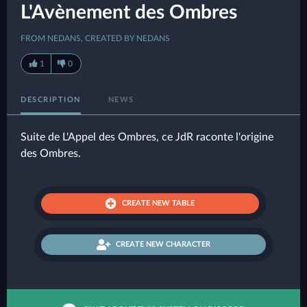
L'Avènement des Ombres
FROM NEDANS, CREATED BY NEDANS
1
0
DESCRIPTION
NEWS
Suite de L'Appel des Ombres, ce JdR raconte l'origine
des Ombres.
CREATE NEW TABLE
CREATE NEW CHARACTER