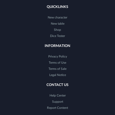
QUICKLINKS
New character
New table
Shop
Dice Tester
INFORMATION
Privacy Policy
Terms of Use
Terms of Sale
Legal Notice
CONTACT US
Help Center
Support
Report Content