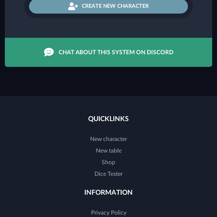
CREATE NEW CHARACTER
CHAT ABOUT THIS SYSTEM ON DISCORD
QUICKLINKS
New character
New table
Shop
Dice Tester
INFORMATION
Privacy Policy