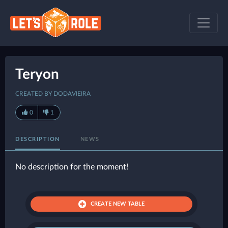
Teryon
CREATED BY DODAVIEIRA
0
1
DESCRIPTION
NEWS
No description for the moment!
CREATE NEW TABLE