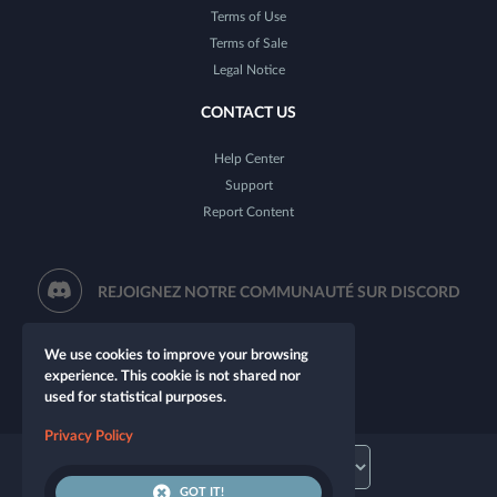
Terms of Use
Terms of Sale
Legal Notice
CONTACT US
Help Center
Support
Report Content
REJOIGNEZ NOTRE COMMUNAUTÉ SUR DISCORD
We use cookies to improve your browsing
experience. This cookie is not shared nor
used for statistical purposes.
Privacy Policy
GOT IT!