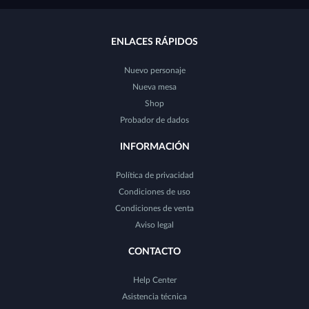
ENLACES RÁPIDOS
Nuevo personaje
Nueva mesa
Shop
Probador de dados
INFORMACIÓN
Política de privacidad
Condiciones de uso
Condiciones de venta
Aviso legal
CONTACTO
Help Center
Asistencia técnica