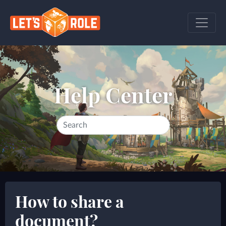
Help Center
How to share a
document?