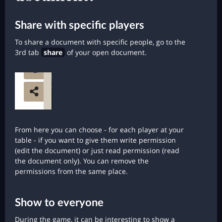
Share with specific players
To share a document with specific people, go to the
3rd tab
share
of your open document.
From here you can choose - for each player at your
table - if you want to give them write permission
(edit the document) or just read permission (read
the document only). You can remove the
permissions from the same place.
Show to everyone
During the game, it can be interesting to show a