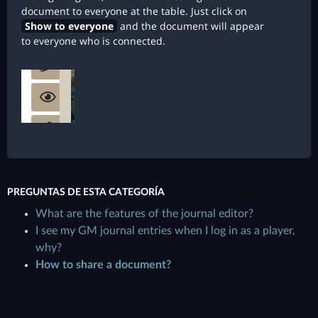
document to everyone at the table. Just click on
Show to everyone
and the document will appear
to everyone who is connected.
PREGUNTAS DE ESTA CATEGORÍA
What are the features of the journal editor?
I see my GM journal entries when I log in as a player,
why?
How to share a document?