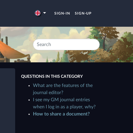
SIGN-IN
SIGN-UP
QUESTIONS IN THIS CATEGORY
What are the features of the
journal editor?
I see my GM journal entries
when I log in as a player, why?
How to share a document?