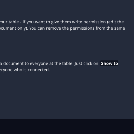
our table - if you want to give them write permission (edit the
document only). You can remove the permissions from the same
a document to everyone at the table. Just click on
Show to
eryone who is connected.