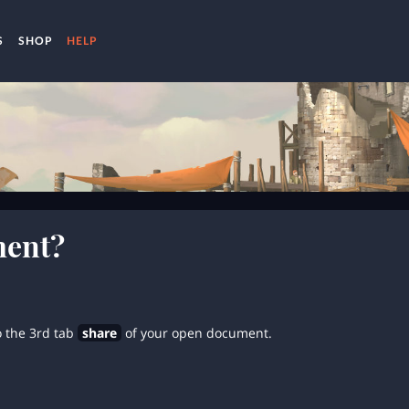
S
SHOP
HELP
ment?
o the 3rd tab
share
of your open document.