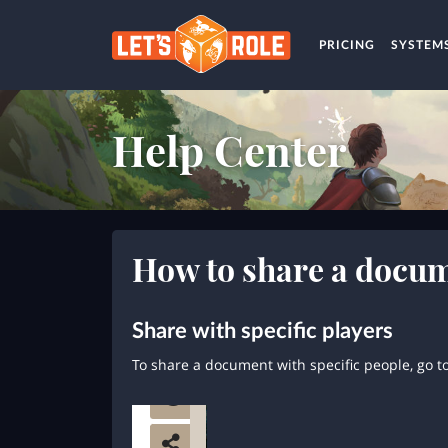
PRICING
SYSTEM
Help Center
How to share a docu
Share with specific players
To share a document with specific people, go t