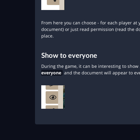
From here you can choose - for each player at y
document) or just read permission (read the 
place.
Show to everyone
During the game, it can be interesting to show 
everyone
and the document will appear to ev