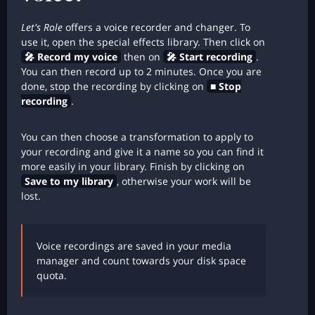
Let's Role
offers a voice recorder and changer. To
use it, open the special effects library. Then click on
🎤 Record my voice
then on
🎤 Start recording
.
You can then record up to 2 minutes. Once you are
done, stop the recording by clicking on
■ Stop
recording
.
You can then choose a transformation to apply to
your recording and give it a name so you can find it
more easily in your library. Finish by clicking on
Save to my library
, otherwise your work will be
lost.
Voice recordings are saved in your media
manager and count towards your disk space
quota.