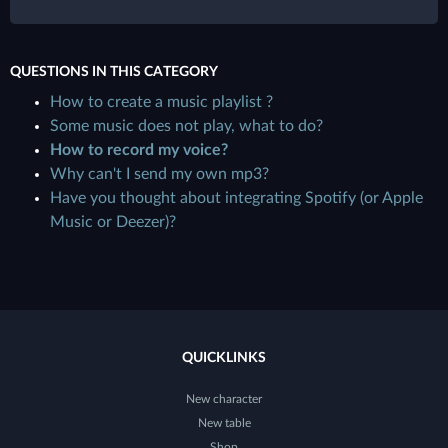
QUESTIONS IN THIS CATEGORY
How to create a music playlist ?
Some music does not play, what to do?
How to record my voice?
Why can't I send my own mp3?
Have you thought about integrating Spotify (or Apple
Music or Deezer)?
QUICKLINKS
New character
New table
Shop