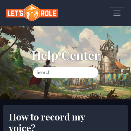
Help Center
How to record my
voice?