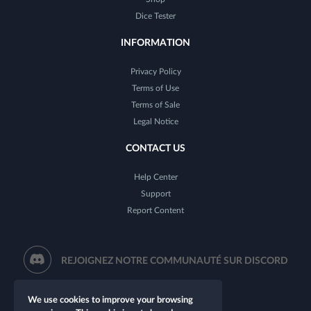
Dice Tester
INFORMATION
Privacy Policy
Terms of Use
Terms of Sale
Legal Notice
CONTACT US
Help Center
Support
Report Content
REJOIGNEZ NOTRE COMMUNAUTÉ SUR DISCORD
We use cookies to improve your browsing