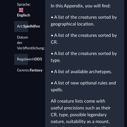
Sprache:
In this Appendix, you will find:
Englisch
• A list of the creatures sorted by
geographical location.
Art:
Spielhilfen
• A list of the creatures sorted by
Datum
CR.
der
Veröffentlichung:
1.1.2021
• A list of the creatures sorted by
Regelwerk
DD5
type.
Genres:
Fantasy
• A list of available archetypes.
• A list of new optional rules and
spells.
All creature lists come with
useful precisions such as their
CR, type, possible legendary
nature, suitability as a mount,