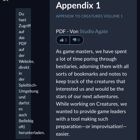
Appendix 1
Du
APPENDIX TO CREATURES VOLUME 1
hast
Zugriff
PDF - Von
Studio Agate
auf
das
3
0
PDF
auf
As game masters, we have spent
der
a lot of time poring through
Website,
bestiaries, adorning them with all
direkt
in
sorts of bookmarks and notes to
der
keep track of the creatures that
Spieltisch-
interested us and would be the
Umgebung
stars of our next adventures.
und
darfst
While working on Creatures, we
es
wanted to provide game leaders
auch
with a tool making such
(beliebig
preparation—or improvisation!—
oft)
herunterladen.
easier.