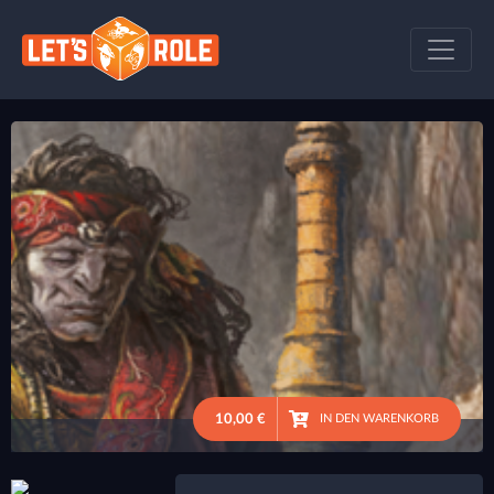
10,00 €
IN DEN WARENKORB
●