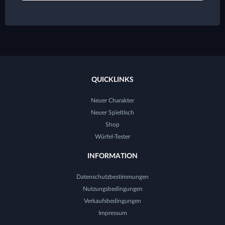
QUICKLINKS
Neuer Charakter
Neuer Spieltisch
Shop
Würfel-Tester
INFORMATION
Datenschutzbestimmungen
Nutzungsbedingungen
Verkaufsbedingungen
Impressum