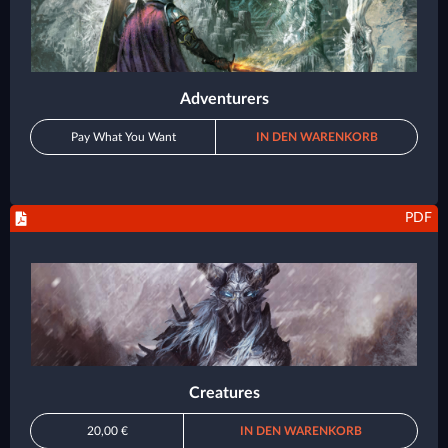
Adventurers
Pay What You Want
IN DEN WARENKORB
PDF
Creatures
20,00 €
IN DEN WARENKORB