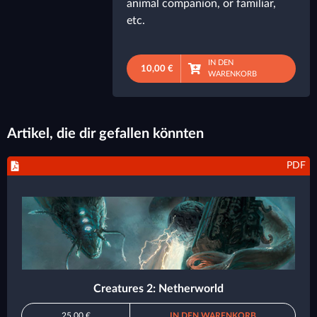
animal companion, or familiar,
etc.
IN DEN
10,00 €
WARENKORB
Artikel, die dir gefallen könnten
PDF
Creatures 2: Netherworld
25,00 €
IN DEN WARENKORB