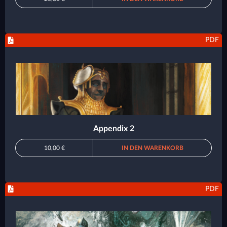
PDF
Appendix 2
10,00 €
IN DEN WARENKORB
PDF