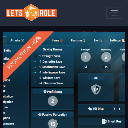
PROMOTION -42%