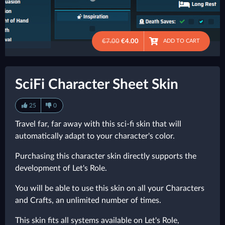
€7.00
€4.00
ADD TO CART
●
SciFi Character Sheet Skin
25
0
Travel far, far away with this sci-fi skin that will
automatically adapt to your character's color.
Purchasing this character skin directly supports the
development of Let's Role.
You will be able to use this skin on all your Characters
and Crafts, an unlimited number of times.
This skin fits all systems available on Let's Role,