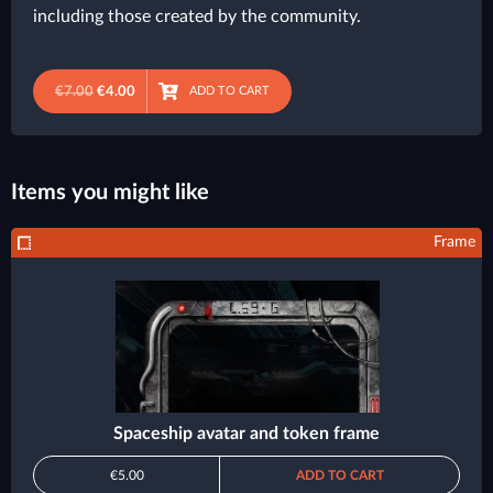
including those created by the community.
€7.00
€4.00
ADD TO CART
Items you might like
Frame
Spaceship avatar and token frame
€5.00
ADD TO CART