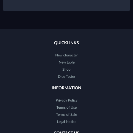
QUICKLINKS
New character
New table
Shop
Dice Tester
INFORMATION
Privacy Policy
Terms of Use
Terms of Sale
Legal Notice