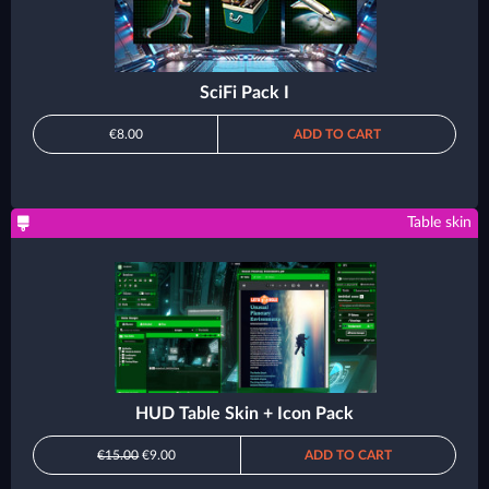
SciFi Pack I
€8.00
ADD TO CART
Table skin
HUD Table Skin + Icon Pack
€15.00
€9.00
ADD TO CART