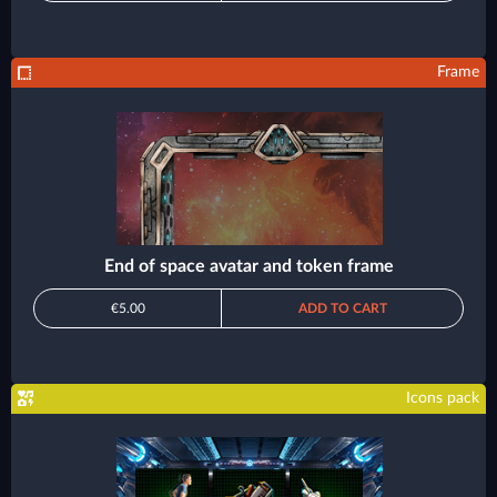
Frame
End of space avatar and token frame
€5.00
ADD TO CART
Icons pack