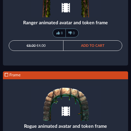
Ranger animated avatar and token frame
8
0
€8.00
€4.00
ADD TO CART
Frame
Rogue animated avatar and token frame