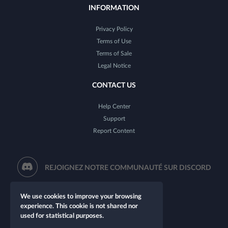
INFORMATION
Privacy Policy
Terms of Use
Terms of Sale
Legal Notice
CONTACT US
Help Center
Support
Report Content
REJOIGNEZ NOTRE COMMUNAUTÉ SUR DISCORD
We use cookies to improve your browsing
experience. This cookie is not shared nor
used for statistical purposes.