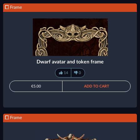
Frame
Dwarf avatar and token frame
14
0
€5.00
ADD TO CART
Frame