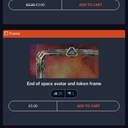
€5.00
€3.00
ADD TO CART
Frame
End of space avatar and token frame
20
1
€5.00
ADD TO CART