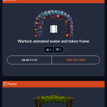
Warlock animated avatar and token frame
8
0
€8.00
€4.00
ADD TO CART
Frame