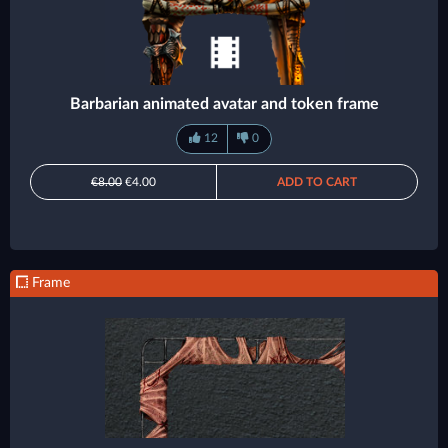
Barbarian animated avatar and token frame
12
0
€8.00
€4.00
ADD TO CART
Frame