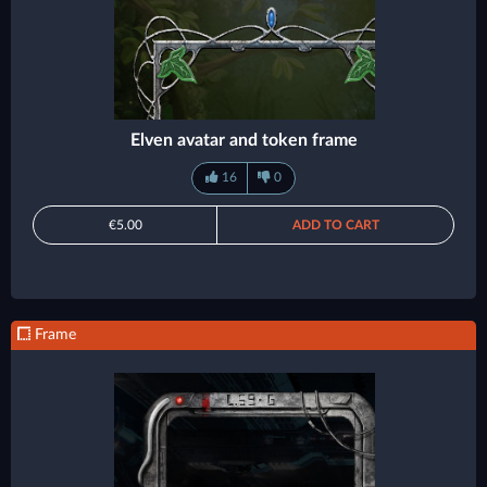
Elven avatar and token frame
16
0
€5.00
ADD TO CART
Frame