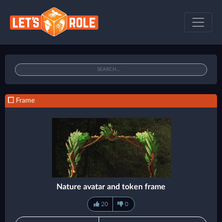
Frame
Nature avatar and token frame
20
0