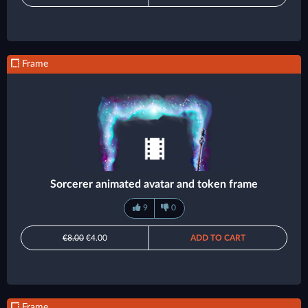
Frame
Sorcerer animated avatar and token frame
9
0
€8.00
€4.00
ADD TO CART
Frame