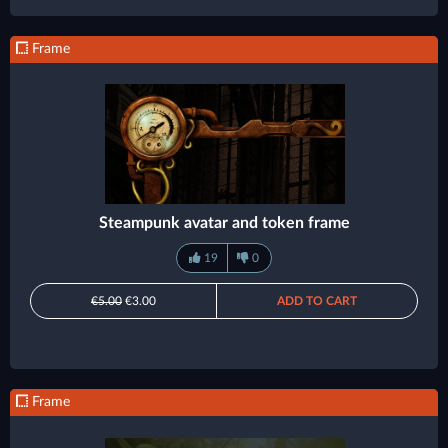
Frame
Steampunk avatar and token frame
19
0
€5.00
€3.00
ADD TO CART
Frame