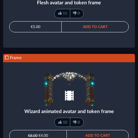
Flesh avatar and token frame
11
0
€5.00
ADD TO CART
Frame
Wizard animated avatar and token frame
10
0
€8.00
€4.00
ADD TO CART