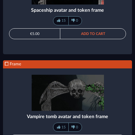
Spaceship avatar and token frame
15
0
€5.00
ADD TO CART
Frame
Vampire tomb avatar and token frame
15
0