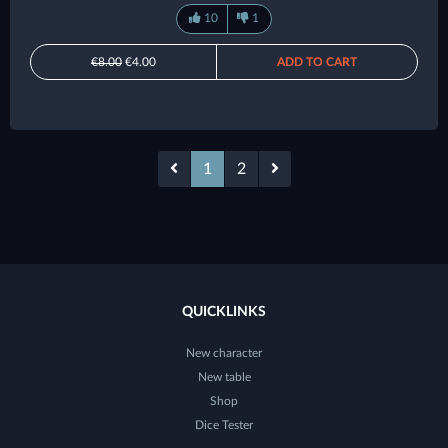
10
1
€8.00
€4.00
ADD TO CART
1
2
QUICKLINKS
New character
New table
Shop
Dice Tester