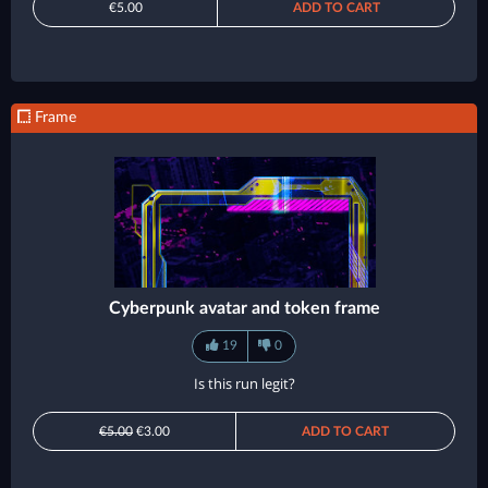
€5.00
ADD TO CART
Frame
Cyberpunk avatar and token frame
19
0
Is this run legit?
€5.00
€3.00
ADD TO CART