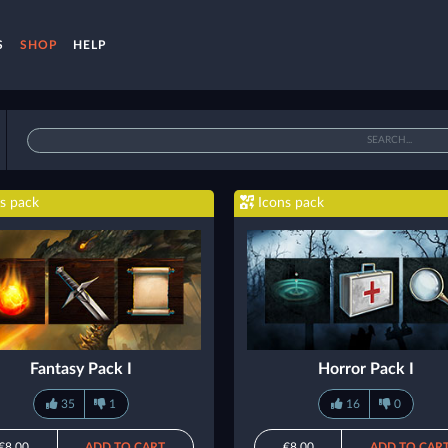
S
SHOP
HELP
s pack
Icons pack
Fantasy Pack I
Horror Pack I
35
1
16
0
€8.00
ADD TO CART
€8.00
ADD TO CAR