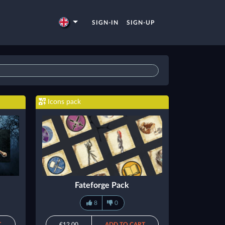
SIGN-IN
SIGN-UP
Icons pack
Fateforge Pack
8
0
T
€12.00
ADD TO CART