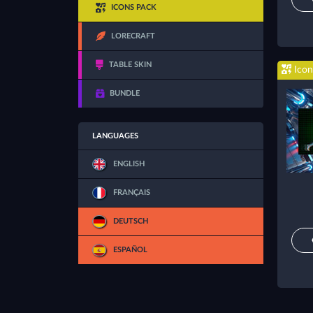
ICONS PACK
LORECRAFT
TABLE SKIN
Icon
BUNDLE
LANGUAGES
ENGLISH
FRANÇAIS
DEUTSCH
ESPAÑOL