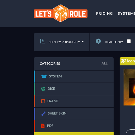
PRICING
SYSTEM
SORT BY POPULARITY
DEALS ONLY
Icon
ALL
CATEGORIES
SYSTEM
DICE
FRAME
SHEET SKIN
PDF