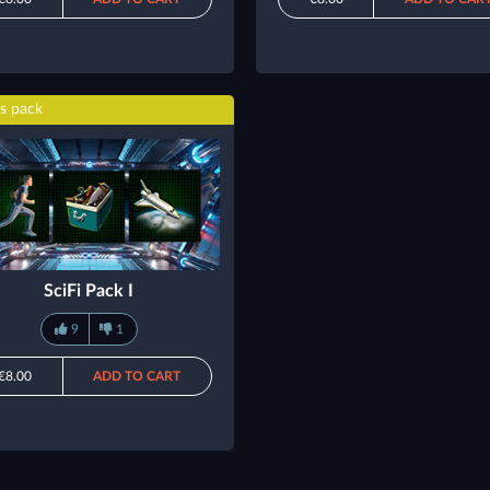
s pack
SciFi Pack I
9
1
€8.00
ADD TO CART