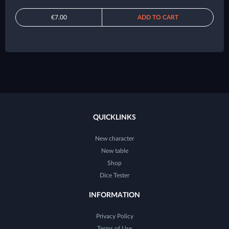
€7.00
ADD TO CART
QUICKLINKS
New character
New table
Shop
Dice Tester
INFORMATION
Privacy Policy
Terms of Use