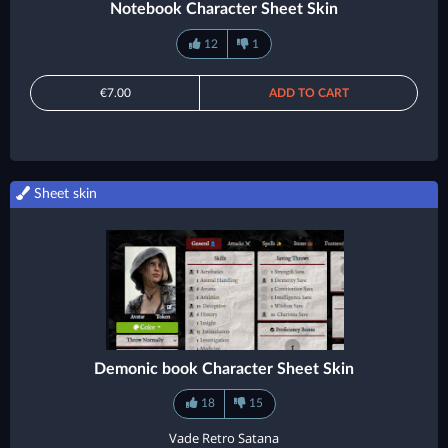
Notebook Character Sheet Skin
12
1
€7.00
ADD TO CART
Sheet skin
Demonic book Character Sheet Skin
18
15
Vade Retro Satana