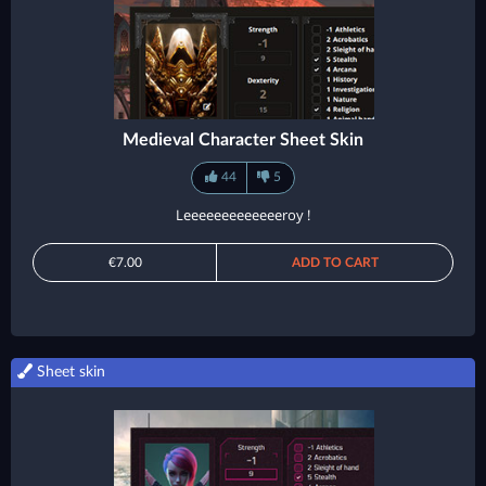
Medieval Character Sheet Skin
44
5
Leeeeeeeeeeeeeroy !
€7.00
ADD TO CART
Sheet skin