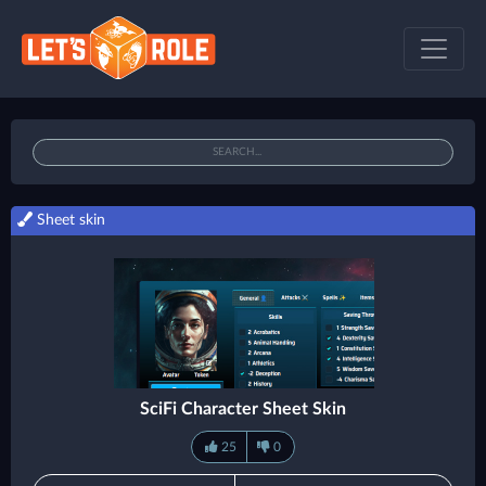
Sheet skin
SciFi Character Sheet Skin
25
0