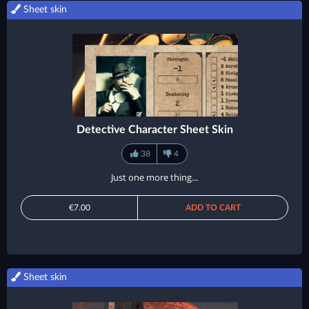
Sheet skin
Detective Character Sheet Skin
38
4
Just one more thing...
€7.00
ADD TO CART
Sheet skin