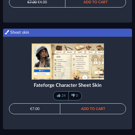
€7.00
€4.00
ADD TO CART
Sheet skin
Fateforge Character Sheet Skin
24
0
€7.00
ADD TO CART