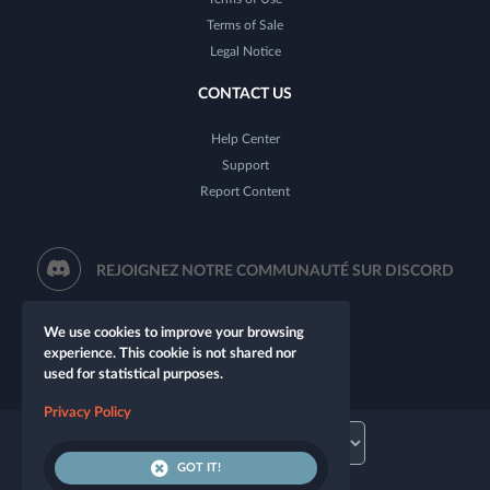
Terms of Sale
Legal Notice
CONTACT US
Help Center
Support
Report Content
REJOIGNEZ NOTRE COMMUNAUTÉ SUR DISCORD
We use cookies to improve your browsing
experience. This cookie is not shared nor
used for statistical purposes.
Privacy Policy
GOT IT!