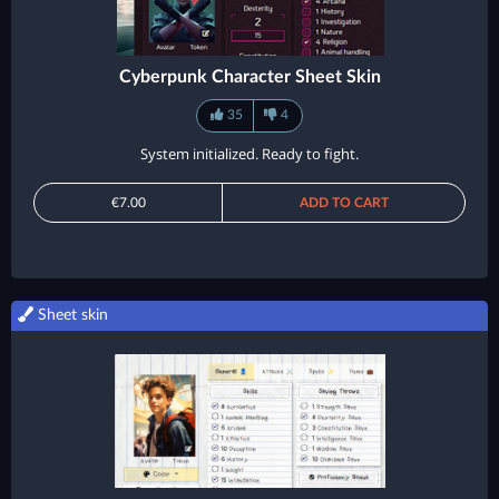
Cyberpunk Character Sheet Skin
35
4
System initialized. Ready to fight.
€7.00
ADD TO CART
Sheet skin