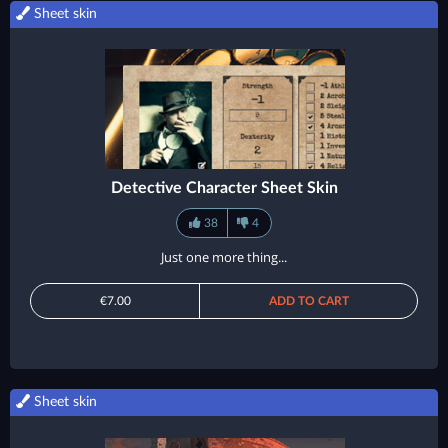
Sheet skin
Detective Character Sheet Skin
38
4
Just one more thing...
€7.00
ADD TO CART
Sheet skin