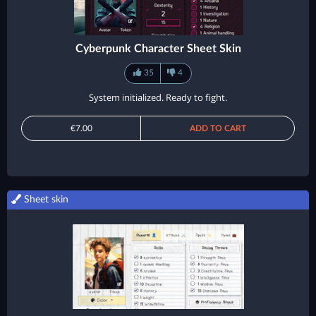
Cyberpunk Character Sheet Skin
35
4
System initialized. Ready to fight.
€7.00
ADD TO CART
Sheet skin