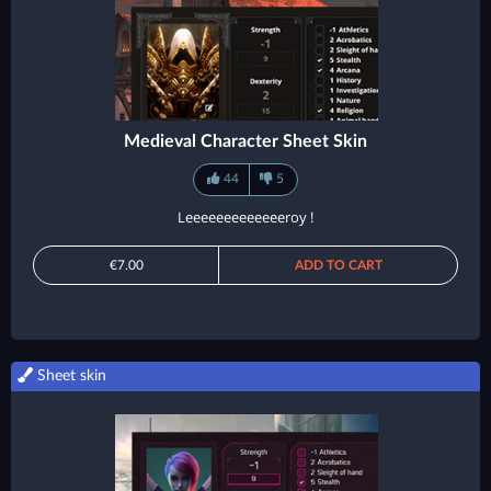
Medieval Character Sheet Skin
44
5
Leeeeeeeeeeeeeroy !
€7.00
ADD TO CART
Sheet skin