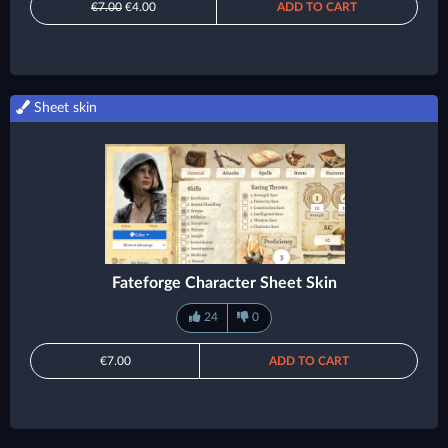
€7.00
€4.00
ADD TO CART
Sheet skin
Fateforge Character Sheet Skin
24
0
€7.00
ADD TO CART