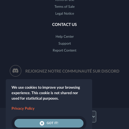
Terms of Sale
Legal Notice
CONTACT US
Help Center
Support
Report Content
REJOIGNEZ NOTRE COMMUNAUTÉ SUR DISCORD
We use cookies to improve your browsing
experience. This cookie is not shared nor
used for statistical purposes.
Privacy Policy
GOT IT!