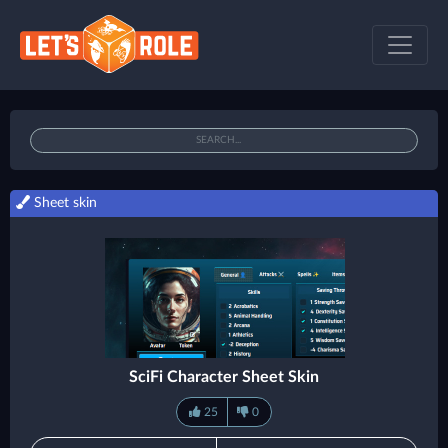
Sheet skin
SciFi Character Sheet Skin
25
0