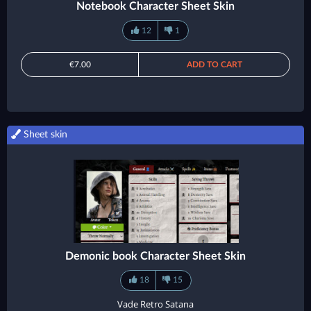
Notebook Character Sheet Skin
12
1
€7.00
ADD TO CART
Sheet skin
Demonic book Character Sheet Skin
18
15
Vade Retro Satana