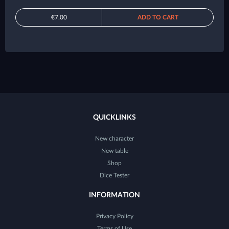
€7.00
ADD TO CART
QUICKLINKS
New character
New table
Shop
Dice Tester
INFORMATION
Privacy Policy
Terms of Use