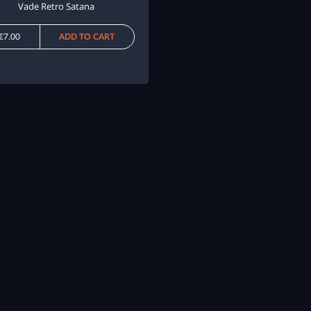
Vade Retro Satana
€7.00
ADD TO CART