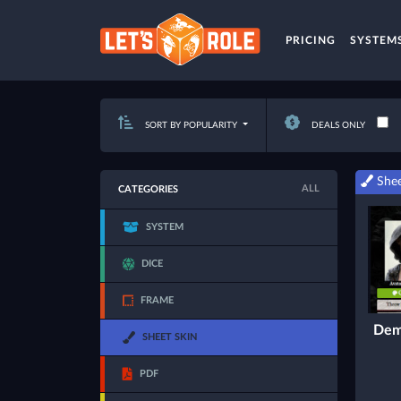
PRICING
SYSTEM
SORT BY POPULARITY
DEALS ONLY
Shee
ALL
CATEGORIES
SYSTEM
DICE
FRAME
Dem
SHEET SKIN
PDF