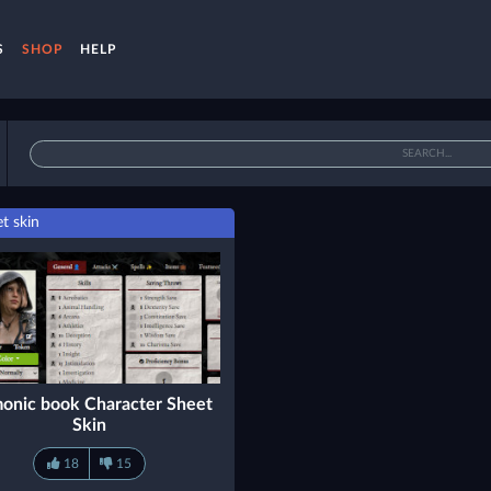
S
SHOP
HELP
t skin
onic book Character Sheet
Skin
18
15