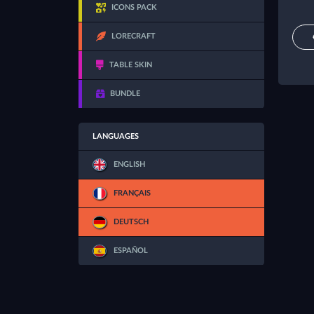
ICONS PACK
LORECRAFT
TABLE SKIN
BUNDLE
LANGUAGES
ENGLISH
FRANÇAIS
DEUTSCH
ESPAÑOL