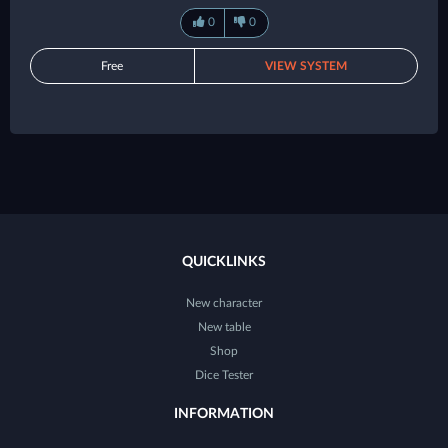
0
0
Free
VIEW SYSTEM
QUICKLINKS
New character
New table
Shop
Dice Tester
INFORMATION