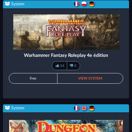
System
Warhammer Fantasy Roleplay 4e édition
54
0
Free
VIEW SYSTEM
System