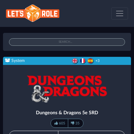
System
+3
Dungeons & Dragons 5e SRD
605
35