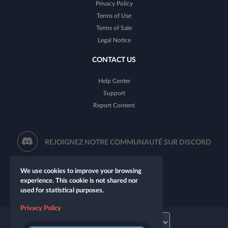
Privacy Policy
Terms of Use
Terms of Sale
Legal Notice
CONTACT US
Help Center
Support
Report Content
REJOIGNEZ NOTRE COMMUNAUTÉ SUR DISCORD
We use cookies to improve your browsing
experience. This cookie is not shared nor
used for statistical purposes.
Privacy Policy