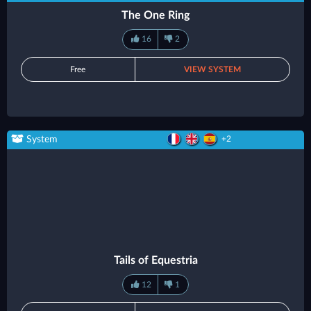
The One Ring
16
2
Free
VIEW SYSTEM
System
+2
Tails of Equestria
12
1