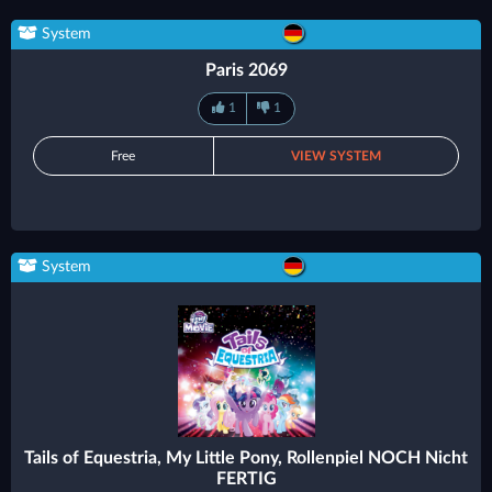
System
Paris 2069
1
1
Free
VIEW SYSTEM
System
Tails of Equestria, My Little Pony, Rollenpiel NOCH Nicht
FERTIG