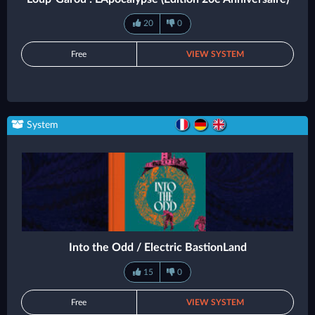
20
0
Free
VIEW SYSTEM
System
Into the Odd / Electric BastionLand
15
0
Free
VIEW SYSTEM