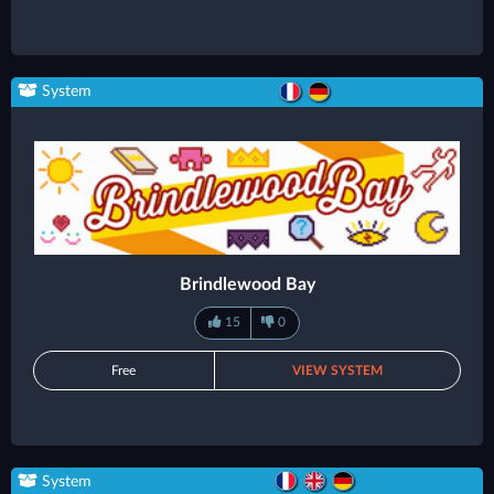
System
Brindlewood Bay
15
0
Free
VIEW SYSTEM
System