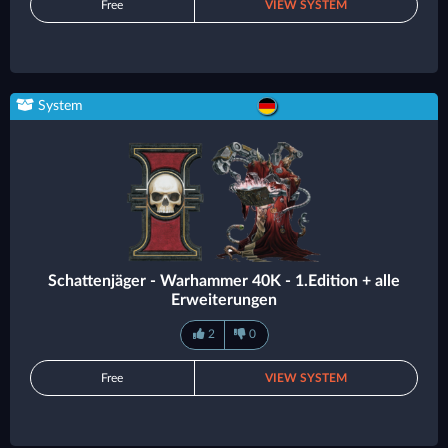
Free
VIEW SYSTEM
System
Schattenjäger - Warhammer 40K - 1.Edition + alle
Erweiterungen
2
0
Free
VIEW SYSTEM