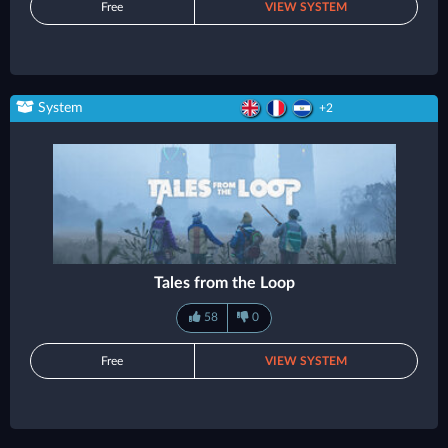
Free
VIEW SYSTEM
System
+2
Tales from the Loop
58
0
Free
VIEW SYSTEM