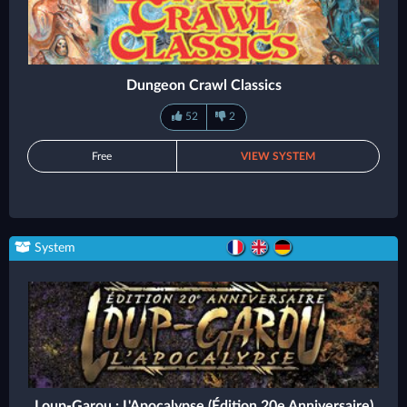
Dungeon Crawl Classics
52
2
Free
VIEW SYSTEM
System
Loup-Garou : L'Apocalypse (Édition 20e Anniversaire)